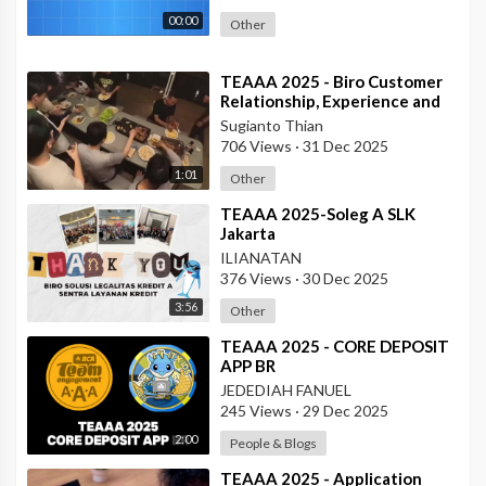
00:00
Other
⁣TEAAA 2025 - Biro Customer
Relationship, Experience and
Protection
Sugianto Thian
706 Views
·
31 Dec 2025
1:01
Other
⁣TEAAA 2025-Soleg A SLK
Jakarta
ILIANATAN
376 Views
·
30 Dec 2025
3:56
Other
⁣TEAAA 2025 - CORE DEPOSIT
APP BR
JEDEDIAH FANUEL
245 Views
·
29 Dec 2025
2:00
People & Blogs
⁣TEAAA 2025 - Application