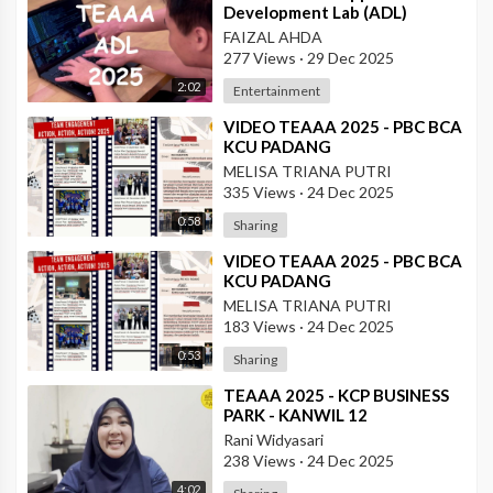
Development Lab (ADL)
FAIZAL AHDA
277 Views
·
29 Dec 2025
2:02
Entertainment
⁣VIDEO TEAAA 2025 - PBC BCA
KCU PADANG
MELISA TRIANA PUTRI
335 Views
·
24 Dec 2025
0:58
Sharing
⁣VIDEO TEAAA 2025 - PBC BCA
KCU PADANG
MELISA TRIANA PUTRI
183 Views
·
24 Dec 2025
0:53
Sharing
⁣TEAAA 2025 - KCP BUSINESS
PARK - KANWIL 12
Rani Widyasari
238 Views
·
24 Dec 2025
4:02