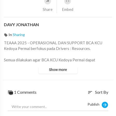
Share
Embed
DAVY JONATHAN
In
Sharing
TEAAA 2025 - OPERASIONAL DAN SUPPORT BCA KCU
Kedoya Permai berfokus pada Drivers : Resources.
Semua dilakukan agar BCA KCU Kedoya Permai dapat
menciptakan lingkungan yang nyaman, aman serta tentram bagi
Show more
seluruh karyawan.
Tentunya semua Action Plans tersebut sesuai dengan Tata Nilai
dan Budaya BCA.
1
Comments
Sort By
sort
Team Leader : Fong Fong
PIC TEAAA 2025 : Linda Handayani
Publish
#TEAAA
#2025
#BCAKCUKedoyaPermai
#BCA
#KPM