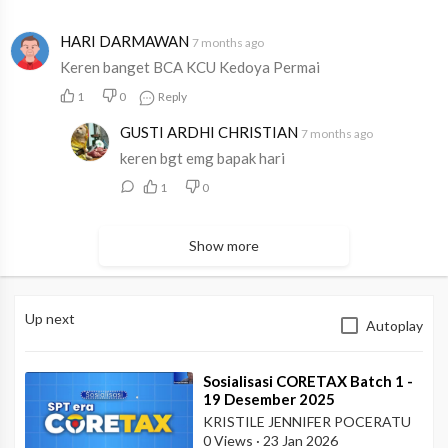
HARI DARMAWAN
7 months ago
Keren banget BCA KCU Kedoya Permai
1
0
Reply
GUSTI ARDHI CHRISTIAN
7 months ago
keren bgt emg bapak hari
1
0
Show more
Up next
Autoplay
⁣Sosialisasi CORETAX Batch 1 -
19 Desember 2025
KRISTILE JENNIFER POCERATU
0 Views
·
23 Jan 2026