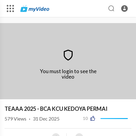
You must login to see the
video
TEAAA 2025 - BCA KCU KEDOYA PERMAI
579
Views
·
31 Dec 2025
10