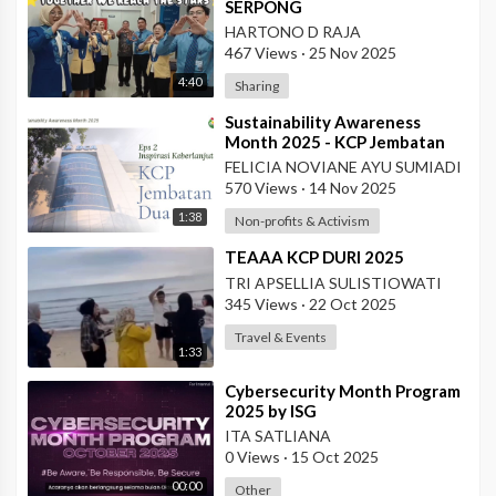
SERPONG
HARTONO D RAJA
467 Views
·
25 Nov 2025
4:40
Sharing
⁣Sustainability Awareness
Month 2025 - KCP Jembatan
Dua
FELICIA NOVIANE AYU SUMIADI
570 Views
·
14 Nov 2025
1:38
Non-profits & Activism
⁣TEAAA KCP DURI 2025
TRI APSELLIA SULISTIOWATI
345 Views
·
22 Oct 2025
Travel & Events
1:33
⁣Cybersecurity Month Program
2025 by ISG
ITA SATLIANA
0 Views
·
15 Oct 2025
00:00
Other