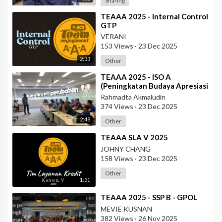
Sharing
⁣TEAAA 2025 - Internal Control
GTP
VERANI
153 Views
·
23 Dec 2025
2:33
Other
⁣TEAAA 2025 - ISO A
(Peningkatan Budaya Apresiasi
& Recognition di Data Center
Rahmadta Akmaludin
Operation)
374 Views
·
23 Dec 2025
2:48
Other
⁣TEAAA SLA V 2025
JOHNY CHANG
158 Views
·
23 Dec 2025
Other
1:51
⁣TEAAA 2025 - SSP B - GPOL
MEVIE KUSNAN
382 Views
·
26 Nov 2025