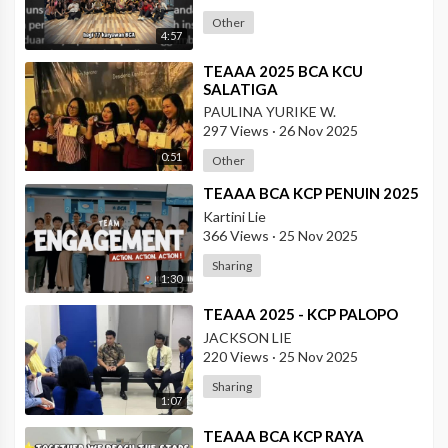
Other
4:57
⁣TEAAA 2025 BCA KCU
SALATIGA
PAULINA YURIKE W.
297 Views
·
26 Nov 2025
0:51
Other
⁣TEAAA BCA KCP PENUIN 2025
Kartini Lie
366 Views
·
25 Nov 2025
Sharing
1:30
⁣TEAAA 2025 - KCP PALOPO
JACKSON LIE
220 Views
·
25 Nov 2025
Sharing
1:07
⁣TEAAA BCA KCP RAYA