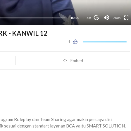
00:00
1.00x
360p
10
RK - KANWIL 12
1
Embed
gram Roleplay dan Team Sharing agar makin percaya diri
aik sesuai dengan standart layanan BCA yaitu SMART SOLUTION.