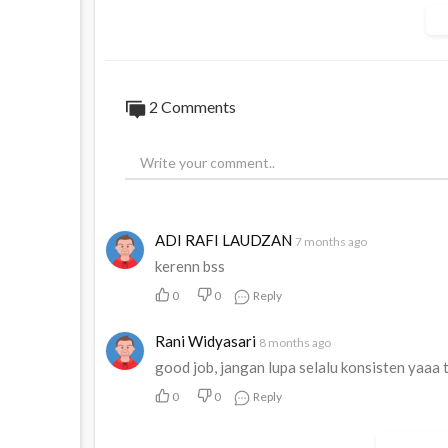
Dengan layanan yang LUAR BIASA kami yak
nanti kami dapat mencapai PKKCP 1000 
Disisi lain dengan adanya kegiatan terse
2
Comments
#KANWIL
#12
#KCP
#BUSINESS
#PARK
#
#SURYANDARI
#LILIES
#ERAWATY
#TONI
#SA
#ADAH
#SARIATI
#RUSMAN
#HABEA
ADI RAFI LAUDZAN
7 months ago
kerenn bss
0
0
Reply
Rani Widyasari
8 months ago
good job, jangan lupa selalu konsisten yaaa
0
0
Reply