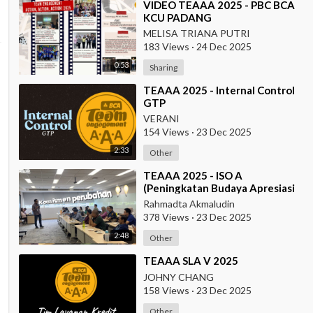
⁣VIDEO TEAAA 2025 - PBC BCA
KCU PADANG
MELISA TRIANA PUTRI
183 Views
·
24 Dec 2025
0:53
Sharing
⁣TEAAA 2025 - Internal Control
GTP
VERANI
154 Views
·
23 Dec 2025
2:33
Other
⁣TEAAA 2025 - ISO A
(Peningkatan Budaya Apresiasi
& Recognition di Data Center
Rahmadta Akmaludin
Operation)
378 Views
·
23 Dec 2025
2:48
Other
⁣TEAAA SLA V 2025
JOHNY CHANG
158 Views
·
23 Dec 2025
Other