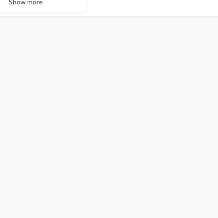
Show more