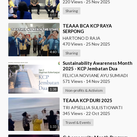
220 Views
·
25 Nov 2025
Sharing
1:07
⁣TEAAA BCA KCP RAYA
SERPONG
HARTONO D RAJA
470 Views
·
25 Nov 2025
4:40
Sharing
⁣Sustainability Awareness Month
2025 - KCP Jembatan Dua
FELICIA NOVIANE AYU SUMIADI
571 Views
·
14 Nov 2025
1:38
Non-profits & Activism
⁣TEAAA KCP DURI 2025
TRI APSELLIA SULISTIOWATI
345 Views
·
22 Oct 2025
Travel & Events
1:33