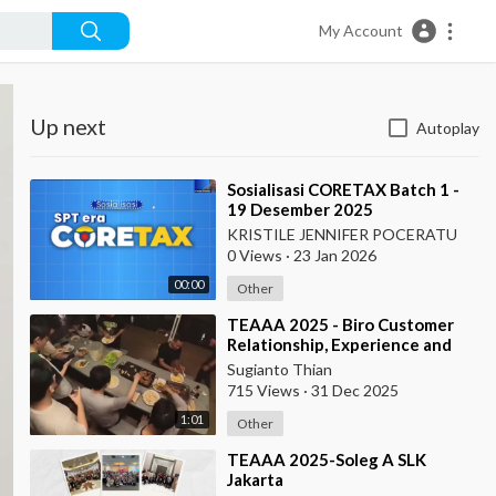
My Account
Up next
Autoplay
⁣Sosialisasi CORETAX Batch 1 -
19 Desember 2025
KRISTILE JENNIFER POCERATU
0 Views
·
23 Jan 2026
00:00
Other
⁣TEAAA 2025 - Biro Customer
Relationship, Experience and
Protection
Sugianto Thian
715 Views
·
31 Dec 2025
1:01
Other
⁣TEAAA 2025-Soleg A SLK
Jakarta