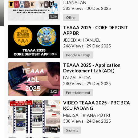
ILIANATAN
383 Views
·
30 Dec 2025
3:56
Other
⁣TEAAA 2025 - CORE DEPOSIT
APP BR
JEDEDIAH FANUEL
246 Views
·
29 Dec 2025
2:00
People & Blogs
⁣TEAAA 2025 - Application
Development Lab (ADL)
FAIZAL AHDA
280 Views
·
29 Dec 2025
2:02
Entertainment
⁣VIDEO TEAAA 2025 - PBC BCA
KCU PADANG
MELISA TRIANA PUTRI
338 Views
·
24 Dec 2025
0:58
Sharing