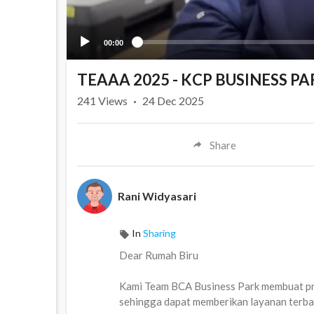
00:00
TEAAA 2025 - KCP BUSINESS PA
241
Views
·
24 Dec 2025
Share
Rani Widyasari
In
Sharing
Dear Rumah Biru
Kami Team BCA Business Park membuat pro
sehingga dapat memberikan layanan terb