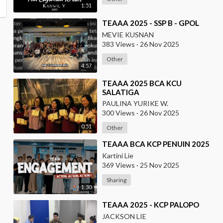
1:51
⁣TEAAA 2025 - SSP B - GPOL
MEVIE KUSNAN
383 Views
·
26 Nov 2025
Other
4:57
⁣TEAAA 2025 BCA KCU
SALATIGA
PAULINA YURIKE W.
300 Views
·
26 Nov 2025
0:51
Other
⁣TEAAA BCA KCP PENUIN 2025
Kartini Lie
369 Views
·
25 Nov 2025
Sharing
1:30
⁣TEAAA 2025 - KCP PALOPO
JACKSON LIE