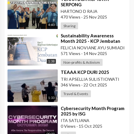
SERPONG
HARTONO D RAJA
470 Views
·
25 Nov 2025
4:40
Sharing
⁣Sustainability Awareness
Month 2025 - KCP Jembatan
Dua
FELICIA NOVIANE AYU SUMIADI
571 Views
·
14 Nov 2025
1:38
Non-profits & Activism
⁣TEAAA KCP DURI 2025
TRI APSELLIA SULISTIOWATI
346 Views
·
22 Oct 2025
Travel & Events
1:33
⁣Cybersecurity Month Program
2025 by ISG
ITA SATLIANA
0 Views
·
15 Oct 2025
00:00