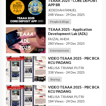
⁣TEAAA 2025 - CORE DEPOSIT
APP BR
JEDEDIAH FANUEL
248 Views
·
29 Dec 2025
2:00
People & Blogs
⁣TEAAA 2025 - Application
Development Lab (ADL)
FAIZAL AHDA
280 Views
·
29 Dec 2025
2:02
Entertainment
⁣VIDEO TEAAA 2025 - PBC BCA
KCU PADANG
MELISA TRIANA PUTRI
338 Views
·
24 Dec 2025
0:58
Sharing
⁣VIDEO TEAAA 2025 - PBC BCA
KCU PADANG
MELISA TRIANA PUTRI
184 Views
·
24 Dec 2025