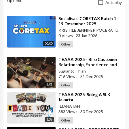
Up next
Autoplay
⁣Sosialisasi CORETAX Batch 1 -
19 Desember 2025
KRISTILE JENNIFER POCERATU
0 Views
·
23 Jan 2026
00:00
Other
⁣TEAAA 2025 - Biro Customer
Relationship, Experience and
Protection
Sugianto Thian
716 Views
·
31 Dec 2025
1:01
Other
⁣TEAAA 2025-Soleg A SLK
Jakarta
ILIANATAN
383 Views
·
30 Dec 2025
3:56
Other