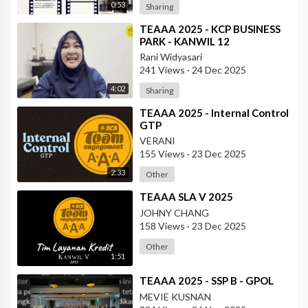
0:53
Sharing
⁣TEAAA 2025 - KCP BUSINESS
PARK - KANWIL 12
Rani Widyasari
241 Views
·
24 Dec 2025
4:02
Sharing
⁣TEAAA 2025 - Internal Control
GTP
VERANI
155 Views
·
23 Dec 2025
2:33
Other
⁣TEAAA SLA V 2025
JOHNY CHANG
158 Views
·
23 Dec 2025
Other
1:51
⁣TEAAA 2025 - SSP B - GPOL
MEVIE KUSNAN