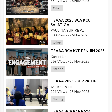
384 Views
·
26 Nov 2025
Other
4:57
⁣TEAAA 2025 BCA KCU
SALATIGA
PAULINA YURIKE W.
300 Views
·
26 Nov 2025
0:51
Other
⁣TEAAA BCA KCP PENUIN 2025
Kartini Lie
369 Views
·
25 Nov 2025
Sharing
1:30
⁣TEAAA 2025 - KCP PALOPO
JACKSON LIE
221 Views
·
25 Nov 2025
Sharing
1:07
⁣TEAAA BCA KCP RAYA