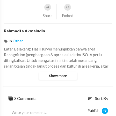
Share
Embed
Rahmadta Akmaludin
In
Other
⁣Latar Belakang: Hasil survei menunjukkan bahwa area
Recognition (penghargaan & apresiasi) di tim ISO-A perlu
ditingkatkan. Untuk mengatasi ini, tim telah merancang
serangkaian tindak lanjut proses dan kultur di area kerja, agar
setiap anggota tim merasa dihargai, diakui kontribusinya, dan
Show more
memahami dampak positif dari kerja keras mereka.
#TEAAA
#GSIT
#ISOA
#DCO
#ISO
3
Comments
Sort By
sort
Publish