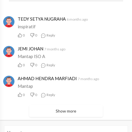
TEDY SETYA NUGRAHA
6 months ago
inspiratif
0
0
Reply
JEMI JOHAN
7 months ago
Mantap ISO A
0
0
Reply
AHMAD HENDRA MARFIADI
7 months ago
Mantap
0
0
Reply
Show more