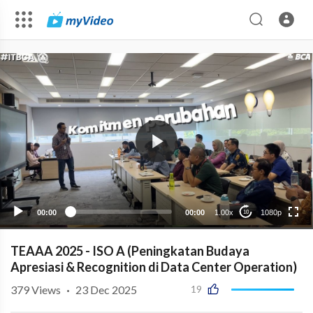
1080p
720p
480p
auto
00:00
00:00
1.00x
1080p
10
TEAAA 2025 - ISO A (Peningkatan Budaya
Apresiasi & Recognition di Data Center Operation)
379
Views
·
23 Dec 2025
19