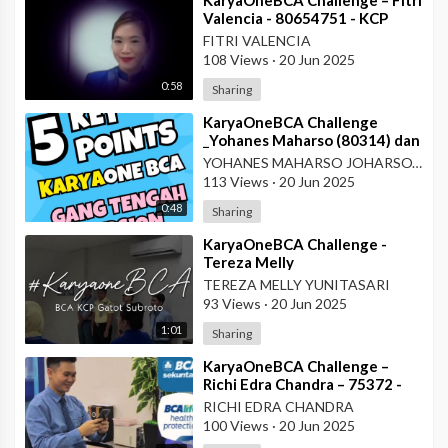
Valencia - 80654751 - KCP
Rahadi Usman - Pontianak
FITRI VALENCIA
108 Views
·
20 Jun 2025
0:58
Sharing
⁣KaryaOneBCA Challenge
_Yohanes Maharso (80314) dan
Dewi Octaviani_PBC KCU Gang
YOHANES MAHARSO JOHARSOYO
Tengah
113 Views
·
20 Jun 2025
0:48
Sharing
⁣KaryaOneBCA Challenge -
Tereza Melly
Yunitasari_80669833_Wilayah
TEREZA MELLY YUNITASARI
VII
93 Views
·
20 Jun 2025
1:01
Sharing
⁣KaryaOneBCA Challenge –
Richi Edra Chandra – 75372 -
KCP Rahadi Usman – Pontianak
RICHI EDRA CHANDRA
100 Views
·
20 Jun 2025