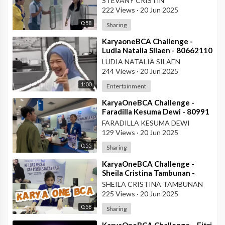
STEVANY CRISTIN
222 Views
·
20 Jun 2025
0:58
Sharing
⁣KaryaoneBCA Challenge -
Ludia Natalia SIlaen - 80662110
- KCP ITC Roxy Mas
LUDIA NATALIA SILAEN
244 Views
·
20 Jun 2025
1:00
Entertainment
⁣KaryaOneBCA Challenge -
Faradilla Kesuma Dewi - 80991
- Teller KCU Asemka
FARADILLA KESUMA DEWI
129 Views
·
20 Jun 2025
0:55
Sharing
⁣KaryaOneBCA Challenge -
Sheila Cristina Tambunan -
80977 - Teller KCU Asemka
SHEILA CRISTINA TAMBUNAN
225 Views
·
20 Jun 2025
0:58
Sharing
⁣KaryaOneBCA Challenge – Fitri