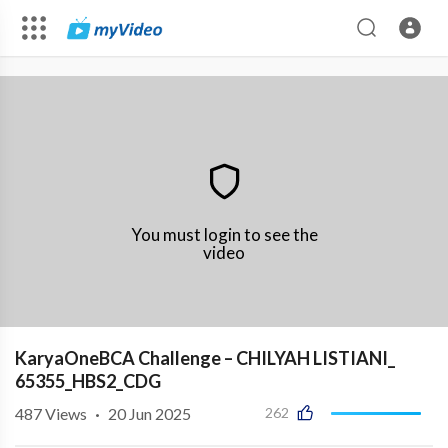
You must login to see the
video
KaryaOneBCA Challenge – CHILYAH LISTIANI_
65355_HBS2_CDG
487
Views
·
20 Jun 2025
262