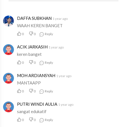
DAFFA SUBKHAN
1 year ago
WAAH KEREN BANGET
0
0
Reply
ACIK JARKASIH
1 year ago
keren banget
0
0
Reply
MOH ARDIANSYAH
1 year ago
MANTAAPP
0
0
Reply
PUTRI WINDI AULIA
1 year ago
sangat edukatif
0
0
Reply