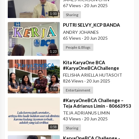
Pontianak
67 Views
·
20 Jun 2025
1:00
Sharing
⁣PUTRI SELVY_KCP BANDA
ANDRY JOHANES
65 Views
·
20 Jun 2025
People & Blogs
1:23
⁣Kita KaryaOne BCA
#KaryaOneBCAChallenge
#AskArmandBCA - Halo BCA
FELISHA ARIELLA HUTASOIT
Services 1
826 Views
·
20 Jun 2025
1:00
Entertainment
⁣#KaryaOneBCA Challenge –
Teja Adrianus Limin - 80663953
- KCP Rahadi Usman -
TEJA ADRIANUS LIMIN
Pontianak
43 Views
·
20 Jun 2025
0:58
Sharing
⁣KaryaOneBCA Challenge -