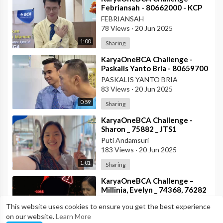
Febriansah - 80662000 - KCP
Rahadi Usman - BCA KCU
FEBRIANSAH
Pontianak
78 Views
·
20 Jun 2025
1:00
Sharing
⁣KaryaOneBCA Challenge -
Paskalis Yanto Bria - 80659700
- KCP Rahadi Usman -
PASKALIS YANTO BRIA
Pontianak
83 Views
·
20 Jun 2025
0:59
Sharing
⁣KaryaOneBCA Challenge -
Sharon _ 75882 _ JTS1
Puti Andamsuri
183 Views
·
20 Jun 2025
1:01
Sharing
⁣KaryaOneBCA Challenge –
Millinia, Evelyn _ 74368, 76282
_ DIB
MILLINIA GABRIELLA SILALAHI
This website uses cookies to ensure you get the best experience
193 Views
·
20 Jun 2025
on our website.
Learn More