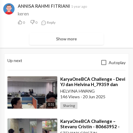
ANNISA RAHMI FITRIANI
1 year ago
keren
0
0
Reply
Show more
Up next
Autoplay
⁣KaryaOneBCA Challenge - Devi
YJ dan Helvina H_79359 dan
75202_Kanwil VI
HELVINA HWANG
146 Views
·
20 Jun 2025
0:51
Sharing
⁣KaryaOneBCA Challenge –
Stevany Cristin - 80663952 -
KCP Rahadi Usman - Pontianak