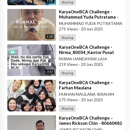
1:01
Sharing
⁣KaryaOneBCA Challenge -
Muhammad Yuda Putratama -
806648900 - KCP Rahadi
MUHAMMAD YUDA PUTRATAMA
Usman - Pontianak
271 Views
·
20 Jun 2025
1:00
Sharing
⁣KaryaOneBCA Challenge -
Nirma_80034_Kantor Pusat
NIRMA HANDAYANI LAIA
219 Views
·
20 Jun 2025
0:57
Sharing
⁣KaryaOneBCA Challenge –
Farhan Maulana
Ibrahim_75154_PBC BCA KCU
FARHAN MAULANA IBRAHIM
Soekarno Hatta
175 Views
·
20 Jun 2025
0:59
Sharing
⁣KaryaOneBCA Challenge –
James Rickson Chin - 80660482
- KCP Rahadi Usman -
JAMES RICKSON CHIN