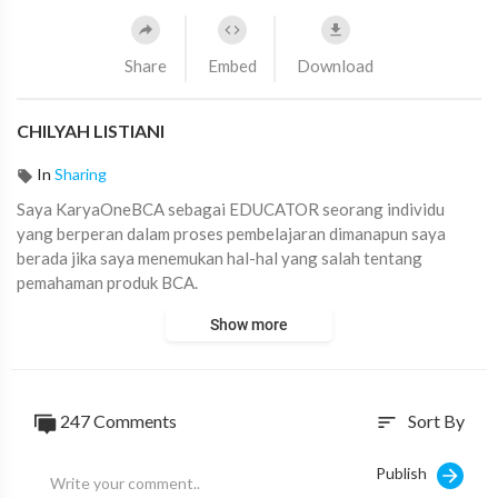
Share
Embed
Download
CHILYAH LISTIANI
In
Sharing
⁣Saya KaryaOneBCA sebagai ⁣EDUCATOR ⁣seorang individu
yang berperan dalam proses pembelajaran dimanapun saya
berada jika saya menemukan hal-hal yang salah tentang
pemahaman produk BCA.
#KaryaOneBCAChallenge
#AskArmandBCA
Show more
247
Comments
Sort By
sort
Publish