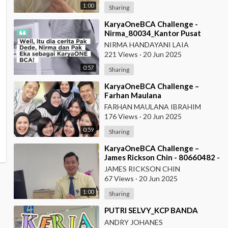
1:00
Sharing
⁣KaryaOneBCA Challenge -
Nirma_80034_Kantor Pusat
NIRMA HANDAYANI LAIA
221 Views
·
20 Jun 2025
0:57
Sharing
⁣KaryaOneBCA Challenge –
Farhan Maulana
Ibrahim_75154_PBC BCA KCU
FARHAN MAULANA IBRAHIM
Soekarno Hatta
176 Views
·
20 Jun 2025
0:59
Sharing
⁣KaryaOneBCA Challenge –
James Rickson Chin - 80660482 -
KCP Rahadi Usman - Pontianak
JAMES RICKSON CHIN
67 Views
·
20 Jun 2025
1:00
Sharing
⁣PUTRI SELVY_KCP BANDA
ANDRY JOHANES