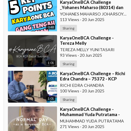
⁣KaryaOneBCA Challenge
_Yohanes Maharso (80314) dan
Dewi Octaviani_PBC KCU Gang
YOHANES MAHARSO JOHARSOYO
Tengah
113 Views
·
20 Jun 2025
0:48
Sharing
⁣KaryaOneBCA Challenge -
Tereza Melly
Yunitasari_80669833_Wilayah
TEREZA MELLY YUNITASARI
VII
93 Views
·
20 Jun 2025
1:01
Sharing
⁣KaryaOneBCA Challenge – Richi
Edra Chandra – 75372 - KCP
Rahadi Usman – Pontianak
RICHI EDRA CHANDRA
100 Views
·
20 Jun 2025
1:01
Sharing
⁣KaryaOneBCA Challenge -
Muhammad Yuda Putratama -
806648900 - KCP Rahadi Usman
MUHAMMAD YUDA PUTRATAMA
- Pontianak
271 Views
·
20 Jun 2025