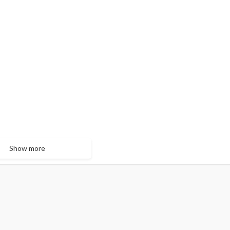
Show more