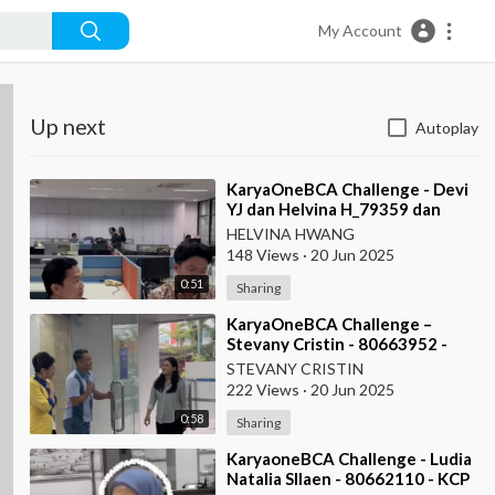
My Account
Up next
Autoplay
⁣KaryaOneBCA Challenge - Devi
YJ dan Helvina H_79359 dan
75202_Kanwil VI
HELVINA HWANG
148 Views
·
20 Jun 2025
0:51
Sharing
⁣KaryaOneBCA Challenge –
Stevany Cristin - 80663952 -
KCP Rahadi Usman - Pontianak
STEVANY CRISTIN
222 Views
·
20 Jun 2025
0:58
Sharing
⁣KaryaoneBCA Challenge - Ludia
Natalia SIlaen - 80662110 - KCP