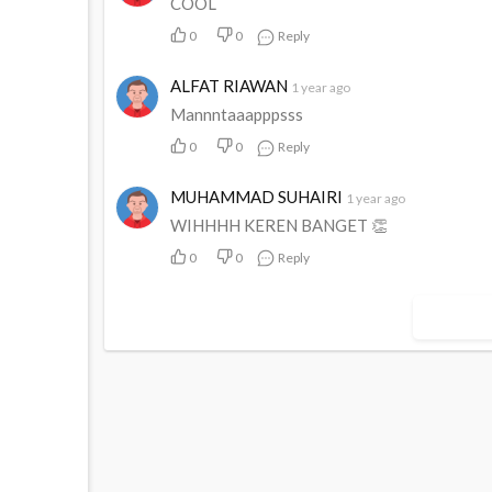
COOL
0
0
Reply
ALFAT RIAWAN
1 year ago
Mannntaaapppsss
0
0
Reply
MUHAMMAD SUHAIRI
1 year ago
WIHHHH KEREN BANGET 👏
0
0
Reply