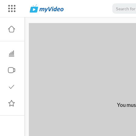
You must