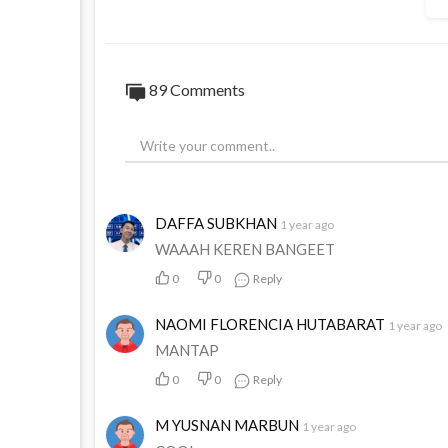
89
Comments
DAFFA SUBKHAN
1 year ago
WAAAH KEREN BANGEET
0
0
Reply
NAOMI FLORENCIA HUTABARAT
1 year ago
MANTAP
0
0
Reply
M YUSNAN MARBUN
1 year ago