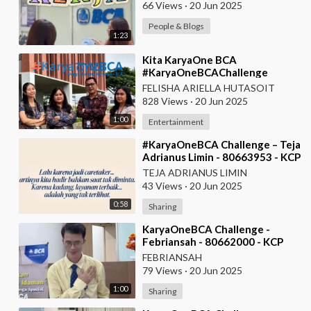
66 Views
·
20 Jun 2025
People & Blogs
1:23
⁣Kita KaryaOne BCA
#KaryaOneBCAChallenge
#AskArmandBCA - Halo BCA
FELISHA ARIELLA HUTASOIT
Services 1
828 Views
·
20 Jun 2025
1:00
Entertainment
⁣#KaryaOneBCA Challenge – Teja
Adrianus Limin - 80663953 - KCP
Rahadi Usman - Pontianak
TEJA ADRIANUS LIMIN
43 Views
·
20 Jun 2025
0:58
Sharing
⁣KaryaOneBCA Challenge -
Febriansah - 80662000 - KCP
Rahadi Usman - BCA KCU
FEBRIANSAH
Pontianak
79 Views
·
20 Jun 2025
1:00
Sharing