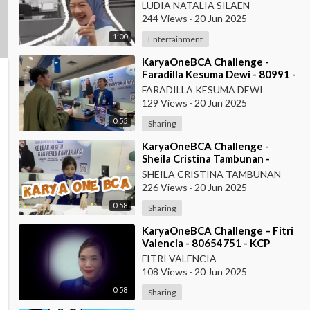
ITC Roxy Mas
LUDIA NATALIA SILAEN
244 Views
·
20 Jun 2025
1:00
Entertainment
⁣KaryaOneBCA Challenge -
Faradilla Kesuma Dewi - 80991 -
Teller KCU Asemka
FARADILLA KESUMA DEWI
129 Views
·
20 Jun 2025
0:55
Sharing
⁣KaryaOneBCA Challenge -
Sheila Cristina Tambunan -
80977 - Teller KCU Asemka
SHEILA CRISTINA TAMBUNAN
226 Views
·
20 Jun 2025
0:58
Sharing
⁣KaryaOneBCA Challenge – Fitri
Valencia - 80654751 - KCP
Rahadi Usman - Pontianak
FITRI VALENCIA
108 Views
·
20 Jun 2025
0:58
Sharing