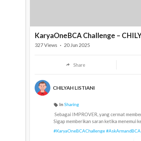
KaryaOneBCA Challenge – CHIL
327
Views
·
20 Jun 2025
Share
CHILYAH LISTIANI
In
Sharing
⁣ Sebagai IMPROVER, yang cermat memberi
Sigap memberikan saran ketika menemui ke
#KaryaOneBCAChallenge
#AskArmandBCA