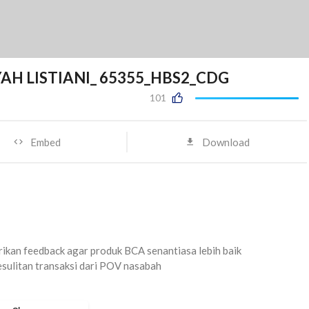
YAH LISTIANI_ 65355_HBS2_CDG
101
Embed
Download
kan feedback agar produk BCA senantiasa lebih baik
sulitan transaksi dari POV nasabah