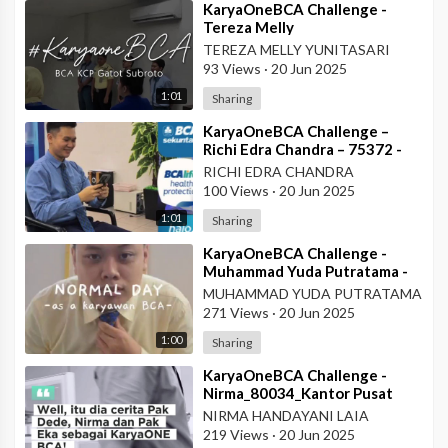
⁣KaryaOneBCA Challenge -
Tereza Melly
Yunitasari_80669833_Wilayah
TEREZA MELLY YUNITASARI
VII
93 Views
·
20 Jun 2025
1:01
Sharing
⁣KaryaOneBCA Challenge –
Richi Edra Chandra – 75372 -
KCP Rahadi Usman – Pontianak
RICHI EDRA CHANDRA
100 Views
·
20 Jun 2025
1:01
Sharing
⁣KaryaOneBCA Challenge -
Muhammad Yuda Putratama -
806648900 - KCP Rahadi
MUHAMMAD YUDA PUTRATAMA
Usman - Pontianak
271 Views
·
20 Jun 2025
1:00
Sharing
⁣KaryaOneBCA Challenge -
Nirma_80034_Kantor Pusat
NIRMA HANDAYANI LAIA
219 Views
·
20 Jun 2025