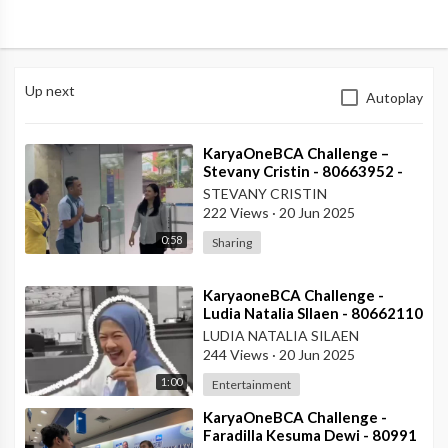
Up next
Autoplay
⁣KaryaOneBCA Challenge –
Stevany Cristin - 80663952 -
KCP Rahadi Usman - Pontianak
STEVANY CRISTIN
222 Views
·
20 Jun 2025
0:58
Sharing
⁣KaryaoneBCA Challenge -
Ludia Natalia SIlaen - 80662110
- KCP ITC Roxy Mas
LUDIA NATALIA SILAEN
244 Views
·
20 Jun 2025
1:00
Entertainment
⁣KaryaOneBCA Challenge -
Faradilla Kesuma Dewi - 80991