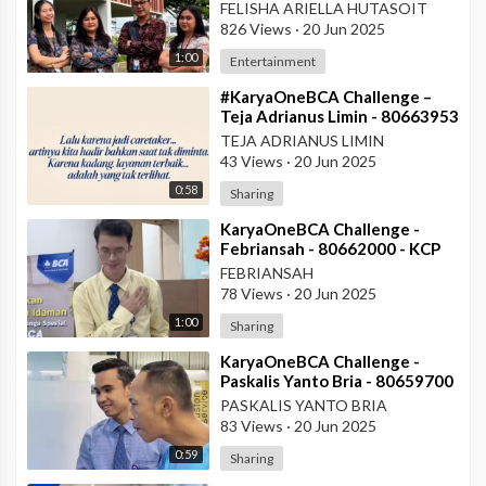
#AskArmandBCA - Halo BCA
FELISHA ARIELLA HUTASOIT
Services 1
826 Views
·
20 Jun 2025
1:00
Entertainment
⁣#KaryaOneBCA Challenge –
Teja Adrianus Limin - 80663953
- KCP Rahadi Usman -
TEJA ADRIANUS LIMIN
Pontianak
43 Views
·
20 Jun 2025
0:58
Sharing
⁣KaryaOneBCA Challenge -
Febriansah - 80662000 - KCP
Rahadi Usman - BCA KCU
FEBRIANSAH
Pontianak
78 Views
·
20 Jun 2025
1:00
Sharing
⁣KaryaOneBCA Challenge -
Paskalis Yanto Bria - 80659700
- KCP Rahadi Usman -
PASKALIS YANTO BRIA
Pontianak
83 Views
·
20 Jun 2025
0:59
Sharing