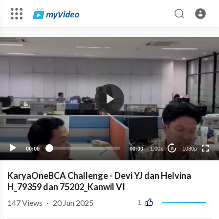
1080p
720p
480p
360p
00:00
00:00
1.00x
1080p
10
240p
auto
KaryaOneBCA Challenge - Devi YJ dan Helvina
H_79359 dan 75202_Kanwil VI
147
Views
·
20 Jun 2025
1