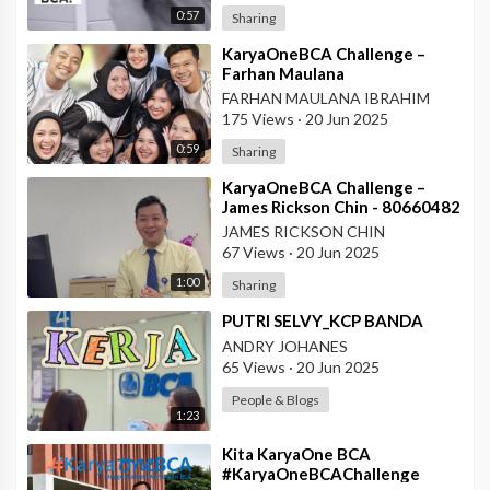
0:57
Sharing
⁣KaryaOneBCA Challenge –
Farhan Maulana
Ibrahim_75154_PBC BCA KCU
FARHAN MAULANA IBRAHIM
Soekarno Hatta
175 Views
·
20 Jun 2025
0:59
Sharing
⁣KaryaOneBCA Challenge –
James Rickson Chin - 80660482
- KCP Rahadi Usman -
JAMES RICKSON CHIN
Pontianak
67 Views
·
20 Jun 2025
1:00
Sharing
⁣PUTRI SELVY_KCP BANDA
ANDRY JOHANES
65 Views
·
20 Jun 2025
People & Blogs
1:23
⁣Kita KaryaOne BCA
#KaryaOneBCAChallenge