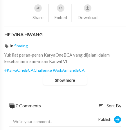
Share
Embed
Download
HELVINA HWANG
In
Sharing
Yuk liat peran-peran KaryaOneBCA yang dijalani dalam
keseharian insan-insan Kanwil VI
#KaryaOneBCAChallenge
#AskArmandBCA
Show more
0
Comments
Sort By
sort
Publish