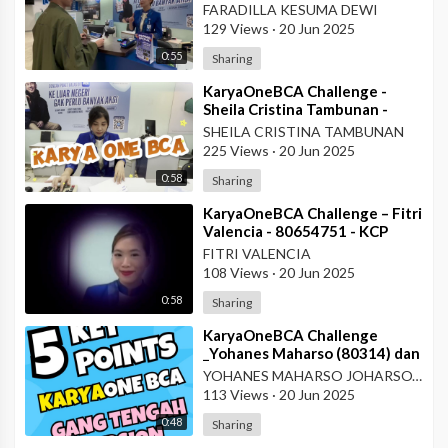
- Teller KCU Asemka
FARADILLA KESUMA DEWI
129 Views
·
20 Jun 2025
0:55
Sharing
⁣KaryaOneBCA Challenge -
Sheila Cristina Tambunan -
80977 - Teller KCU Asemka
SHEILA CRISTINA TAMBUNAN
225 Views
·
20 Jun 2025
0:58
Sharing
⁣KaryaOneBCA Challenge – Fitri
Valencia - 80654751 - KCP
Rahadi Usman - Pontianak
FITRI VALENCIA
108 Views
·
20 Jun 2025
0:58
Sharing
⁣KaryaOneBCA Challenge
_Yohanes Maharso (80314) dan
Dewi Octaviani_PBC KCU Gang
YOHANES MAHARSO JOHARSOYO
Tengah
113 Views
·
20 Jun 2025
0:48
Sharing