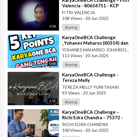
Valencia - 80654751 - KCP
Rahadi Usman - Pontianak
FITRI VALENCIA
108 Views
·
20 Jun 2025
0:58
Sharing
⁣KaryaOneBCA Challenge
_Yohanes Maharso (80314) dan
Dewi Octaviani_PBC KCU Gang
YOHANES MAHARSO JOHARSOYO
Tengah
113 Views
·
20 Jun 2025
0:48
Sharing
⁣KaryaOneBCA Challenge -
Tereza Melly
Yunitasari_80669833_Wilayah
TEREZA MELLY YUNITASARI
VII
93 Views
·
20 Jun 2025
1:01
Sharing
⁣KaryaOneBCA Challenge –
Richi Edra Chandra – 75372 -
KCP Rahadi Usman – Pontianak
RICHI EDRA CHANDRA
100 Views
·
20 Jun 2025