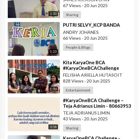
Pontianak
67 Views
·
20 Jun 2025
1:00
Sharing
⁣PUTRI SELVY_KCP BANDA
ANDRY JOHANES
66 Views
·
20 Jun 2025
People & Blogs
1:23
⁣Kita KaryaOne BCA
#KaryaOneBCAChallenge
#AskArmandBCA - Halo BCA
FELISHA ARIELLA HUTASOIT
Services 1
828 Views
·
20 Jun 2025
1:00
Entertainment
⁣#KaryaOneBCA Challenge –
Teja Adrianus Limin - 80663953
- KCP Rahadi Usman -
TEJA ADRIANUS LIMIN
Pontianak
43 Views
·
20 Jun 2025
0:58
Sharing
⁣KaryaOneBCA Challenge -