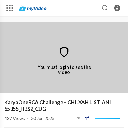
You must login to see the
video
KaryaOneBCA Challenge – CHILYAH LISTIANI_
65355_HBS2_CDG
437
Views
·
20 Jun 2025
285