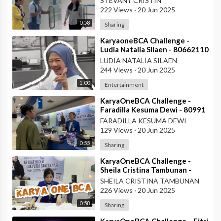
STEVANY CRISTIN
222 Views
·
20 Jun 2025
0:58
Sharing
⁣KaryaoneBCA Challenge -
Ludia Natalia SIlaen - 80662110
- KCP ITC Roxy Mas
LUDIA NATALIA SILAEN
244 Views
·
20 Jun 2025
1:00
Entertainment
⁣KaryaOneBCA Challenge -
Faradilla Kesuma Dewi - 80991
- Teller KCU Asemka
FARADILLA KESUMA DEWI
129 Views
·
20 Jun 2025
0:55
Sharing
⁣KaryaOneBCA Challenge -
Sheila Cristina Tambunan -
80977 - Teller KCU Asemka
SHEILA CRISTINA TAMBUNAN
226 Views
·
20 Jun 2025
0:58
Sharing
⁣KaryaOneBCA Challenge – Fitri