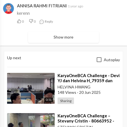
ANNISA RAHMI FITRIANI
1 year ago
kerenn
0
0
Reply
Show more
Up next
Autoplay
⁣KaryaOneBCA Challenge - Devi
YJ dan Helvina H_79359 dan
75202_Kanwil VI
HELVINA HWANG
148 Views
·
20 Jun 2025
0:51
Sharing
⁣KaryaOneBCA Challenge –
Stevany Cristin - 80663952 -
KCP Rahadi Usman - Pontianak