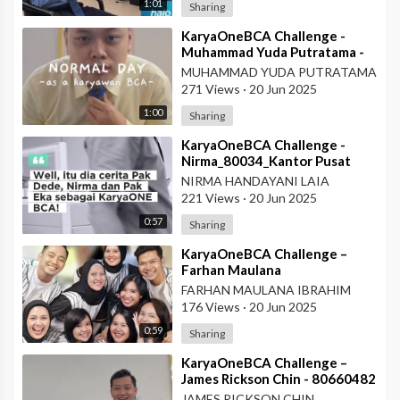
1:01
Sharing
⁣KaryaOneBCA Challenge -
Muhammad Yuda Putratama -
806648900 - KCP Rahadi
MUHAMMAD YUDA PUTRATAMA
Usman - Pontianak
271 Views
·
20 Jun 2025
1:00
Sharing
⁣KaryaOneBCA Challenge -
Nirma_80034_Kantor Pusat
NIRMA HANDAYANI LAIA
221 Views
·
20 Jun 2025
0:57
Sharing
⁣KaryaOneBCA Challenge –
Farhan Maulana
Ibrahim_75154_PBC BCA KCU
FARHAN MAULANA IBRAHIM
Soekarno Hatta
176 Views
·
20 Jun 2025
0:59
Sharing
⁣KaryaOneBCA Challenge –
James Rickson Chin - 80660482
- KCP Rahadi Usman -
JAMES RICKSON CHIN