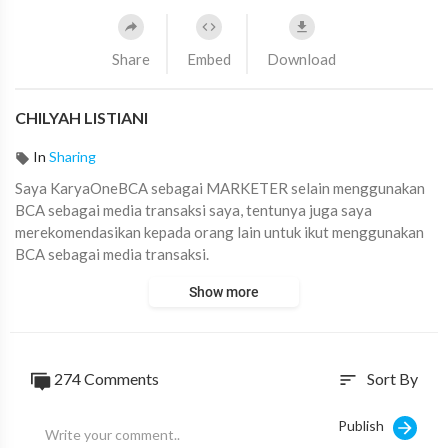
Share
Embed
Download
CHILYAH LISTIANI
In
Sharing
Saya KaryaOneBCA sebagai ⁣MARKETER selain menggunakan
BCA sebagai media transaksi saya, tentunya juga saya
merekomendasikan kepada orang lain untuk ikut menggunakan
BCA sebagai media transaksi.
#KaryaOneBCAChallenge
#AskArmandBCA
Show more
274
Comments
Sort By
sort
Publish