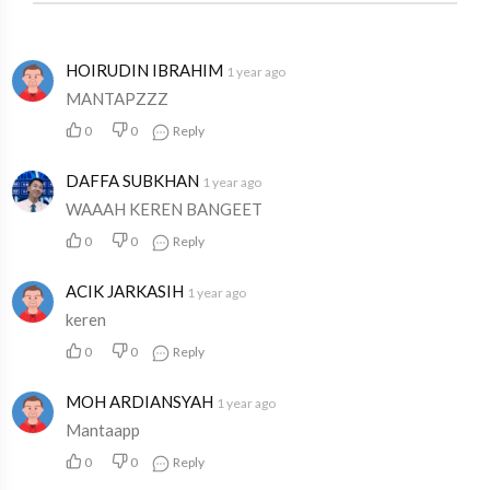
HOIRUDIN IBRAHIM
1 year ago
MANTAPZZZ
0
0
Reply
DAFFA SUBKHAN
1 year ago
WAAAH KEREN BANGEET
0
0
Reply
ACIK JARKASIH
1 year ago
keren
0
0
Reply
MOH ARDIANSYAH
1 year ago
Mantaapp
0
0
Reply