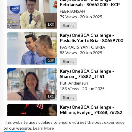
Febriansah - 80662000 - KCP
Rahadi Usman - BCA KCU
FEBRIANSAH
Pontianak
79 Views
·
20 Jun 2025
1:00
Sharing
⁣KaryaOneBCA Challenge -
Paskalis Yanto Bria - 80659700
- KCP Rahadi Usman -
PASKALIS YANTO BRIA
Pontianak
83 Views
·
20 Jun 2025
0:59
Sharing
⁣KaryaOneBCA Challenge -
Sharon _ 75882 _ JTS1
Puti Andamsuri
183 Views
·
20 Jun 2025
1:01
Sharing
⁣KaryaOneBCA Challenge –
Millinia, Evelyn _ 74368, 76282
_ DIB
MILLINIA GABRIELLA SILALAHI
This website uses cookies to ensure you get the best experience
193 Views
·
20 Jun 2025
on our website.
Learn More