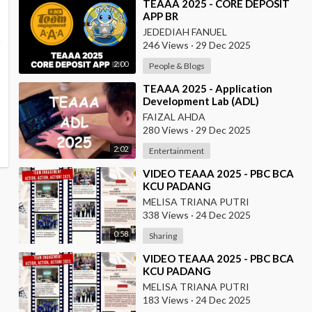
⁣TEAAA 2025 - CORE DEPOSIT
APP BR
JEDEDIAH FANUEL
246 Views
·
29 Dec 2025
2:00
People & Blogs
⁣TEAAA 2025 - Application
Development Lab (ADL)
FAIZAL AHDA
280 Views
·
29 Dec 2025
2:02
Entertainment
⁣VIDEO TEAAA 2025 - PBC BCA
KCU PADANG
MELISA TRIANA PUTRI
338 Views
·
24 Dec 2025
0:58
Sharing
⁣VIDEO TEAAA 2025 - PBC BCA
KCU PADANG
MELISA TRIANA PUTRI
183 Views
·
24 Dec 2025