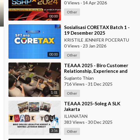
0 Views
·
14 Apr 2026
Other
00:00
⁣Sosialisasi CORETAX Batch 1 -
19 Desember 2025
KRISTILE JENNIFER POCERATU
0 Views
·
23 Jan 2026
00:00
Other
⁣TEAAA 2025 - Biro Customer
Relationship, Experience and
Protection
Sugianto Thian
716 Views
·
31 Dec 2025
1:01
Other
⁣TEAAA 2025-Soleg A SLK
Jakarta
ILIANATAN
383 Views
·
30 Dec 2025
3:56
Other