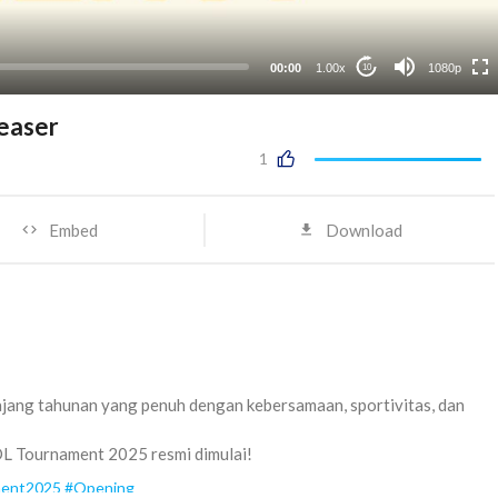
480p
auto
00:00
1.00x
1080p
10
easer
1
Embed
Download
jang tahunan yang penuh dengan kebersamaan, sportivitas, dan
OL Tournament 2025 resmi dimulai!
ent2025
#Opening