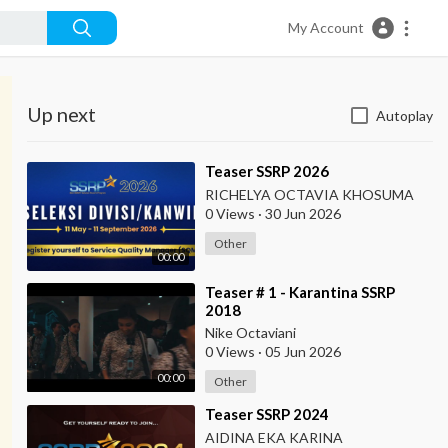
My Account
Up next
Autoplay
⁣Teaser SSRP 2026
RICHELYA OCTAVIA KHOSUMA
0 Views
·
30 Jun 2026
Other
00:00
⁣Teaser # 1 - Karantina SSRP
2018
Nike Octaviani
0 Views
·
05 Jun 2026
00:00
Other
⁣Teaser SSRP 2024
AIDINA EKA KARINA