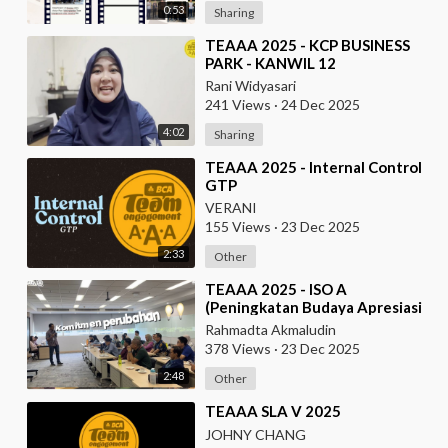
0:53
Sharing
⁣TEAAA 2025 - KCP BUSINESS
PARK - KANWIL 12
Rani Widyasari
241 Views
·
24 Dec 2025
4:02
Sharing
⁣TEAAA 2025 - Internal Control
GTP
VERANI
155 Views
·
23 Dec 2025
2:33
Other
⁣TEAAA 2025 - ISO A
(Peningkatan Budaya Apresiasi
& Recognition di Data Center
Rahmadta Akmaludin
Operation)
378 Views
·
23 Dec 2025
2:48
Other
⁣TEAAA SLA V 2025
JOHNY CHANG