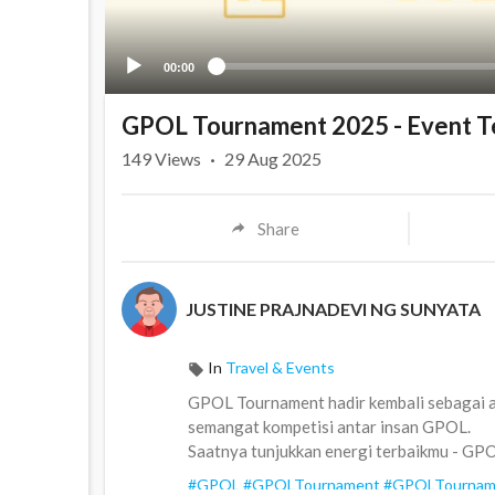
00:00
GPOL Tournament 2025 - Event T
149
Views
·
29 Aug 2025
Share
JUSTINE PRAJNADEVI NG SUNYATA
In
Travel & Events
GPOL Tournament hadir kembali sebagai a
semangat kompetisi antar insan GPOL.
Saatnya tunjukkan energi terbaikmu - GP
#GPOL
#GPOLTournament
#GPOLTournam