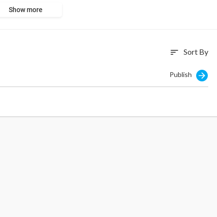
Show more
Sort By
sort
Publish