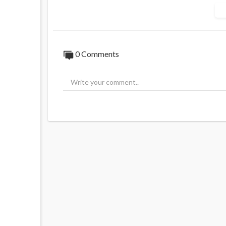
0
Comments