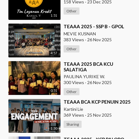
158 Views
·
23 Dec 2025
Other
1:51
⁣TEAAA 2025 - SSP B - GPOL
MEVIE KUSNAN
383 Views
·
26 Nov 2025
Other
4:57
⁣TEAAA 2025 BCA KCU
SALATIGA
PAULINA YURIKE W.
300 Views
·
26 Nov 2025
0:51
Other
⁣TEAAA BCA KCP PENUIN 2025
Kartini Lie
369 Views
·
25 Nov 2025
Sharing
1:30