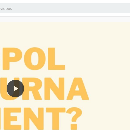
1080p
720p