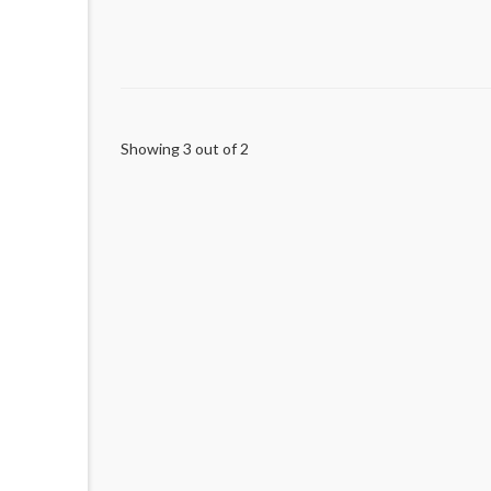
Showing 3 out of 2