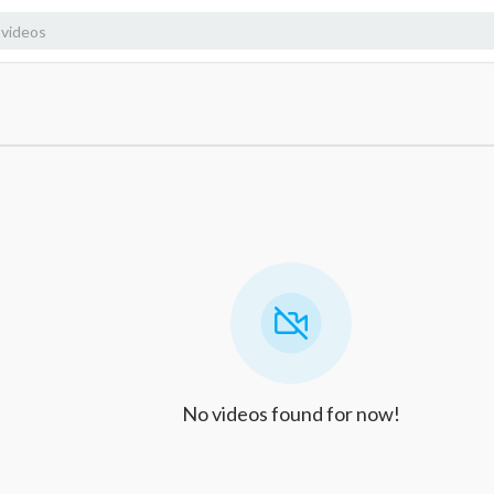
No videos found for now!