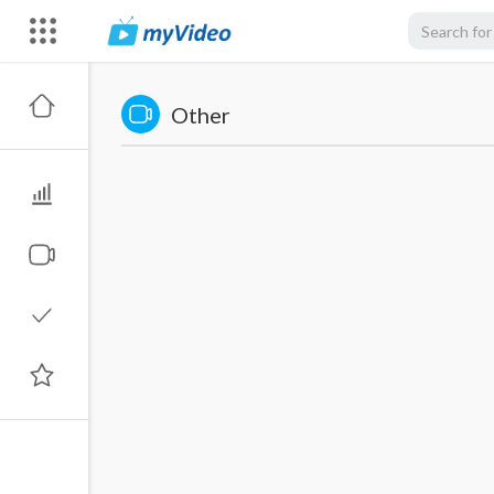
Other