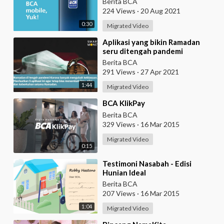
Berita BCA
224 Views
·
20 Aug 2021
0:30
Migrated Video
⁣Aplikasi yang bikin Ramadan
seru ditengah pandemi
Berita BCA
291 Views
·
27 Apr 2021
1:44
Migrated Video
⁣BCA KlikPay
Berita BCA
329 Views
·
16 Mar 2015
Migrated Video
0:15
⁣Testimoni Nasabah - Edisi
Hunian Ideal
Berita BCA
207 Views
·
16 Mar 2015
1:04
Migrated Video