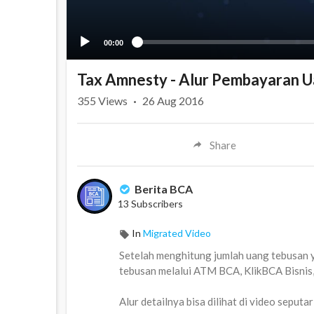
00:00
Tax Amnesty - Alur Pembayaran U
355
Views
·
26 Aug 2016
Share
Berita BCA
13 Subscribers
In
Migrated Video
Setelah menghitung jumlah uang tebusan 
tebusan melalui ATM BCA, KlikBCA Bisnis
Alur detailnya bisa dilihat di video seputar