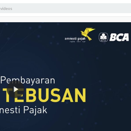
1080p