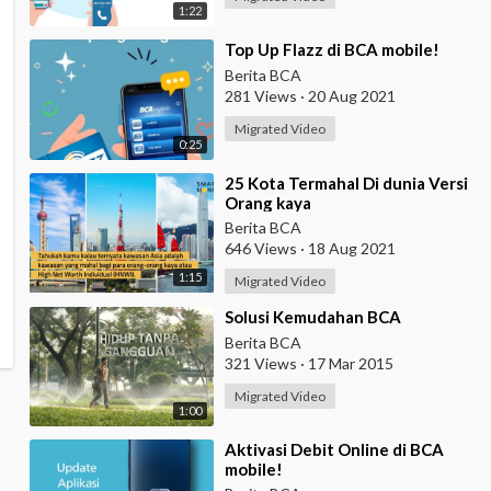
1:22
⁣Top Up Flazz di BCA mobile!
Berita BCA
281 Views
·
20 Aug 2021
Migrated Video
0:25
⁣25 Kota Termahal Di dunia Versi
Orang kaya
Berita BCA
646 Views
·
18 Aug 2021
1:15
Migrated Video
⁣Solusi Kemudahan BCA
Berita BCA
321 Views
·
17 Mar 2015
Migrated Video
1:00
⁣Aktivasi Debit Online di BCA
mobile!