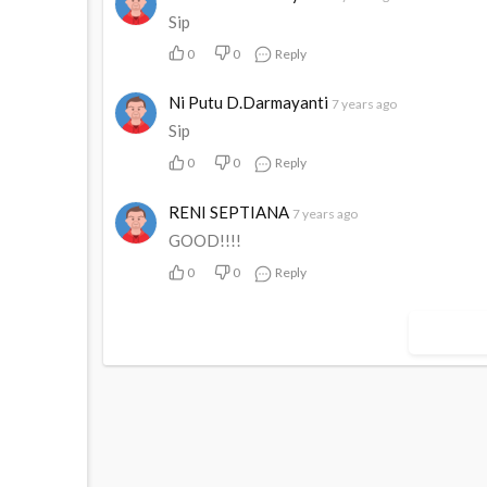
Sip
0
0
Reply
Ni Putu D.Darmayanti
7 years ago
Sip
0
0
Reply
RENI SEPTIANA
7 years ago
GOOD!!!!
0
0
Reply