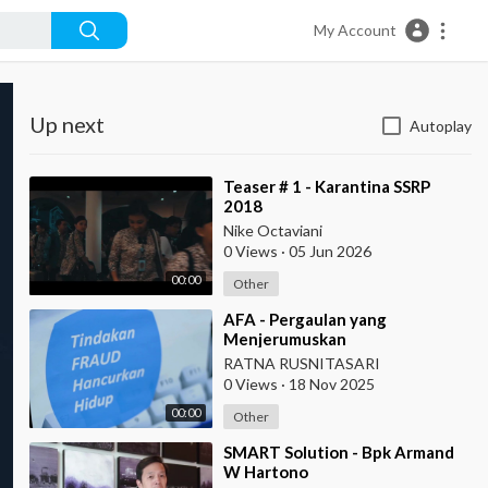
My Account
Up next
Autoplay
⁣Teaser # 1 - Karantina SSRP
2018
Nike Octaviani
0 Views
·
05 Jun 2026
00:00
Other
⁣AFA - Pergaulan yang
Menjerumuskan
RATNA RUSNITASARI
0 Views
·
18 Nov 2025
00:00
Other
⁣SMART Solution - Bpk Armand
W Hartono