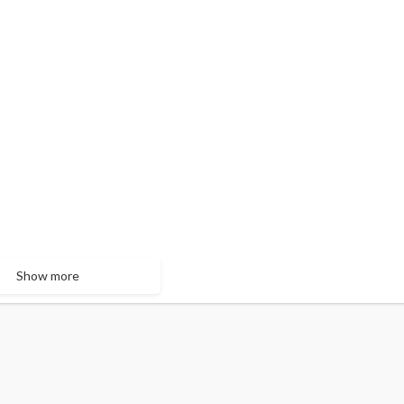
Show more