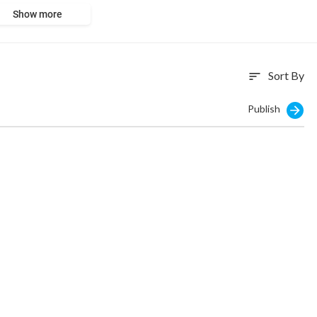
Show more
Sort By
sort
Publish