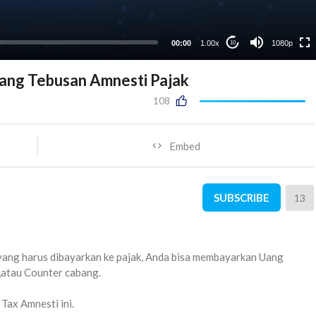
00:00
1.00x
1080p
10
ang Tebusan Amnesti Pajak
108
Embed
SUBSCRIBE
13
yang harus dibayarkan ke pajak, Anda bisa membayarkan Uang
,atau Counter cabang.
 Tax Amnesti ini.