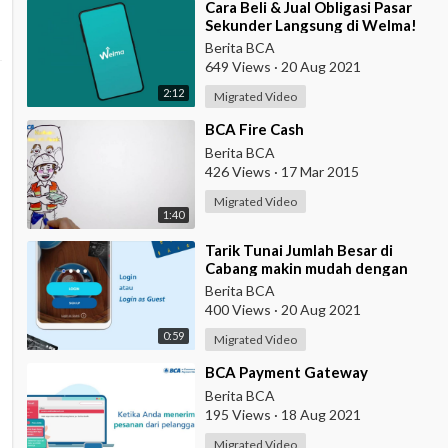
⁣Cara Beli & Jual Obligasi Pasar
Sekunder Langsung di Welma!
Berita BCA
649 Views
·
20 Aug 2021
2:12
Migrated Video
⁣BCA Fire Cash
Berita BCA
426 Views
·
17 Mar 2015
Migrated Video
1:40
⁣Tarik Tunai Jumlah Besar di
Cabang makin mudah dengan
eBranch
Berita BCA
400 Views
·
20 Aug 2021
0:59
Migrated Video
⁣BCA Payment Gateway
Berita BCA
195 Views
·
18 Aug 2021
Migrated Video