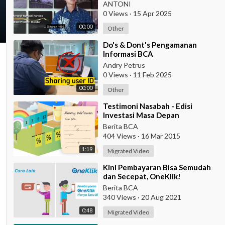
ANTONI
0 Views
·
15 Apr 2025
00:00
Other
⁣Do's & Dont's Pengamanan
Informasi BCA
Andry Petrus
0 Views
·
11 Feb 2025
00:00
Other
⁣Testimoni Nasabah - Edisi
Investasi Masa Depan
Berita BCA
404 Views
·
16 Mar 2015
1:19
Migrated Video
⁣Kini Pembayaran Bisa Semudah
dan Secepat, OneKlik!
Berita BCA
340 Views
·
20 Aug 2021
0:48
Migrated Video