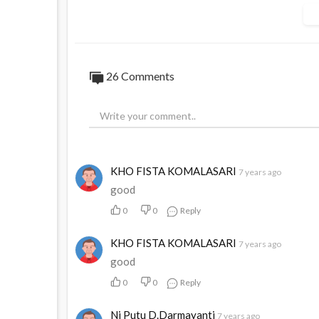
#Migrated
26
Comments
KHO FISTA KOMALASARI
7 years ago
good
0
0
Reply
KHO FISTA KOMALASARI
7 years ago
good
0
0
Reply
Ni Putu D.Darmayanti
7 years ago