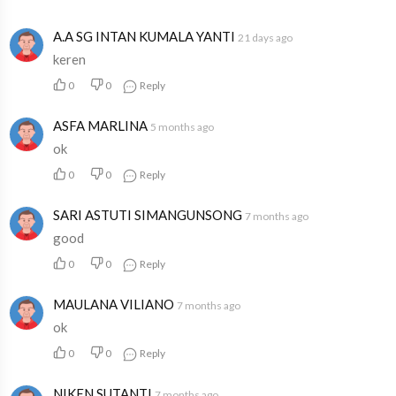
A.A SG INTAN KUMALA YANTI
21 days ago
keren
0
0
Reply
ASFA MARLINA
5 months ago
ok
0
0
Reply
SARI ASTUTI SIMANGUNSONG
7 months ago
good
0
0
Reply
MAULANA VILIANO
7 months ago
ok
0
0
Reply
NIKEN SUTANTI
7 months ago