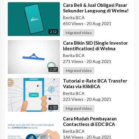
⁣Cara Beli & Jual Obligasi Pasar
Sekunder Langsung di Welma!
Berita BCA
650 Views
·
20 Aug 2021
2:12
Migrated Video
⁣Cara Bikin SID (Single Investor
Identification) di Welma
Berita BCA
271 Views
·
20 Aug 2021
1:37
Migrated Video
⁣Tutorial e-Rate BCA Transfer
Valas via KlikBCA
Berita BCA
223 Views
·
20 Aug 2021
1:33
Migrated Video
⁣Cara Mudah Pembayaran
Contactless di EDC BCA
Berita BCA
146 Views
·
20 Aug 2021