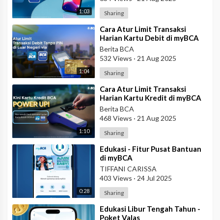
1:03
Sharing
⁣Cara Atur Limit Transaksi
Harian Kartu Debit di myBCA
Berita BCA
532 Views
·
21 Aug 2025
1:04
Sharing
⁣Cara Atur Limit Transaksi
Harian Kartu Kredit di myBCA
Berita BCA
468 Views
·
21 Aug 2025
1:10
Sharing
⁣Edukasi - Fitur Pusat Bantuan
di myBCA
TIFFANI CARISSA
403 Views
·
24 Jul 2025
0:28
Sharing
⁣Edukasi Libur Tengah Tahun -
Poket Valas