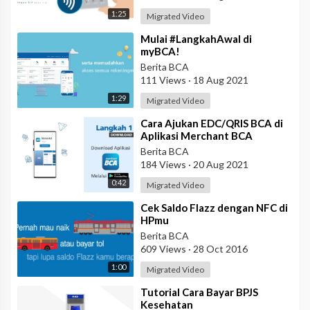
1:25
Migrated Video
⁣Mulai #LangkahAwal di
myBCA!
Berita BCA
111 Views
·
18 Aug 2021
1:29
Migrated Video
⁣Cara Ajukan EDC/QRIS BCA di
Aplikasi Merchant BCA
Berita BCA
184 Views
·
20 Aug 2021
0:42
Migrated Video
⁣Cek Saldo Flazz dengan NFC di
HPmu
Berita BCA
609 Views
·
28 Oct 2016
1:00
Migrated Video
⁣Tutorial Cara Bayar BPJS
Kesehatan