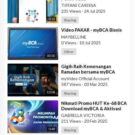
TIFFANI CARISSA
235 Views
·
24 Jul 2025
0:52
Sharing
⁣Video PAKAR - myBCA Bisnis
MAYBELLINE
0 Views
·
10 Jul 2025
Other
00:00
⁣Gigih Raih Kemenangan
Ramadan bersama myBCA
myVideo Official Account
587 Views
·
03 Mar 2025
10:04
Sharing
⁣Nikmati Promo HUT Ke-68 BCA
Download myBCA & Aktivasi
BCA ID
GABRELLA VICTORIA
211 Views
·
20 Feb 2025
0:48
Sharing