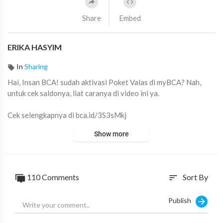
Share
Embed
ERIKA HASYIM
In
Sharing
Hai, Insan BCA! ⁣sudah aktivasi Poket Valas di myBCA? Nah,
untuk cek saldonya, liat caranya di video ini ya.
Cek selengkapnya di bca.id/3S3sMkj
#myBCA
#Poket
#Valas
Show more
110
Comments
Sort By
sort
Publish