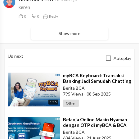
keren
0
0
Reply
Show more
Up next
Autoplay
⁣myBCA Keyboard: Transaksi
Banking Jadi Semudah Chatting
Berita BCA
795 Views
·
08 Sep 2025
1:15
Other
⁣Belanja Online Makin Nyaman
dengan OTP di myBCA & BCA
mobile!
Berita BCA
634 Views
·
21 Aug 2025