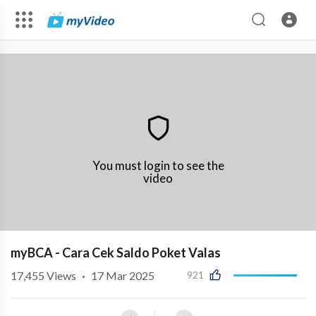
You must login to see the
video
myBCA - Cara Cek Saldo Poket Valas
17,455
Views
·
17 Mar 2025
921