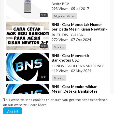
Berita BCA
293 Views
·
05 Jul 2017
3:26
Migrated Video
⁣BNS - Cara Mencetak Nomor
Seri pada Mesin Kisan Newton-
3F
RUTH DWI YULIANI
272 Views
·
07 Oct 2024
0:34
Sharing
⁣BNS - Cara Menyortir
Banknotes USD
GENOVEFA HELENA MULJONO
419 Views
·
02 May 2024
0:34
Sharing
⁣BNS - Cara Membersihkan
Mesin Deteksi Banknotes
GENOVEFA HELENA MULJONO
This website uses cookies to ensure you get the best experience
290 Views
·
29 Apr 2024
on our website.
Learn More
2:07
Sharing
Got It!