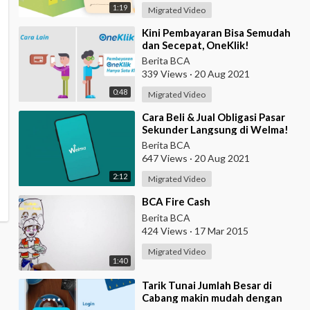
1:19
Migrated Video
⁣Kini Pembayaran Bisa Semudah
dan Secepat, OneKlik!
Berita BCA
339 Views
·
20 Aug 2021
0:48
Migrated Video
⁣Cara Beli & Jual Obligasi Pasar
Sekunder Langsung di Welma!
Berita BCA
647 Views
·
20 Aug 2021
2:12
Migrated Video
⁣BCA Fire Cash
Berita BCA
424 Views
·
17 Mar 2015
Migrated Video
1:40
⁣Tarik Tunai Jumlah Besar di
Cabang makin mudah dengan