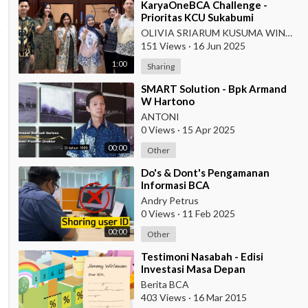
⁣KaryaOneBCA Challenge -
Prioritas KCU Sukabumi
OLIVIA SRIARUM KUSUMA WINAHYU
151 Views
·
16 Jun 2025
1:00
Sharing
⁣SMART Solution - Bpk Armand
W Hartono
ANTONI
0 Views
·
15 Apr 2025
00:00
Other
⁣Do's & Dont's Pengamanan
Informasi BCA
Andry Petrus
0 Views
·
11 Feb 2025
00:00
Other
⁣Testimoni Nasabah - Edisi
Investasi Masa Depan
Berita BCA
403 Views
·
16 Mar 2015