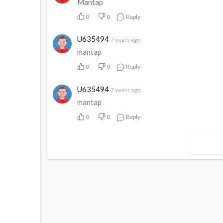
Mantap
0
0
Reply
U635494
7 years ago
mantap
0
0
Reply
U635494
7 years ago
mantap
0
0
Reply