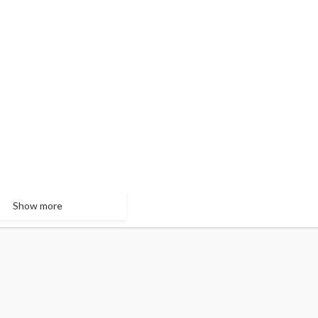
Show more