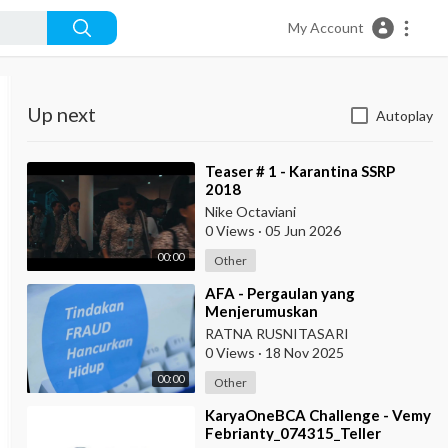
My Account
Up next
Autoplay
⁣Teaser # 1 - Karantina SSRP
2018
Nike Octaviani
0 Views
·
05 Jun 2026
00:00
Other
⁣AFA - Pergaulan yang
Menjerumuskan
RATNA RUSNITASARI
0 Views
·
18 Nov 2025
00:00
Other
⁣KaryaOneBCA Challenge - Vemy
Febrianty_074315_Teller