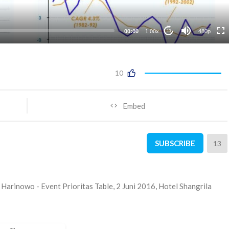
00:00
1.00x
480p
10
10
Embed
SUBSCRIBE
13
Harinowo - Event Prioritas Table, 2 Juni 2016, Hotel Shangrila