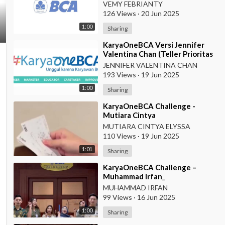
Prioritas BCA KCU Balikpapan
VEMY FEBRIANTY
126 Views
·
20 Jun 2025
1:00
Sharing
⁣KaryaOneBCA Versi Jennifer
Valentina Chan (Teller Prioritas
KCU Makassar)
JENNIFER VALENTINA CHAN
193 Views
·
19 Jun 2025
1:00
Sharing
⁣KaryaOneBCA Challenge -
Mutiara Cintya
Elyssa_78721_CSO Prioritas
MUTIARA CINTYA ELYSSA
Suryopranoto
110 Views
·
19 Jun 2025
1:01
Sharing
⁣KaryaOneBCA Challenge –
Muhammad Irfan_
00078843_Teller Prioritas
MUHAMMAD IRFAN
99 Views
·
16 Jun 2025
1:00
Sharing