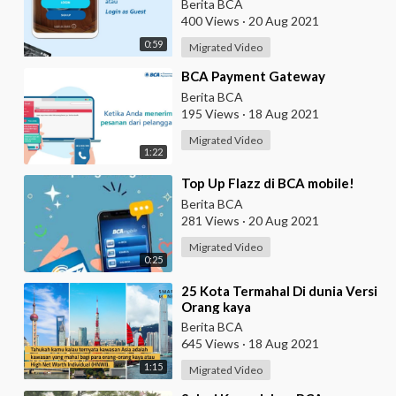
eBranch
Berita BCA
400 Views
·
20 Aug 2021
0:59
Migrated Video
⁣BCA Payment Gateway
Berita BCA
195 Views
·
18 Aug 2021
Migrated Video
1:22
⁣Top Up Flazz di BCA mobile!
Berita BCA
281 Views
·
20 Aug 2021
Migrated Video
0:25
⁣25 Kota Termahal Di dunia Versi
Orang kaya
Berita BCA
645 Views
·
18 Aug 2021
1:15
Migrated Video