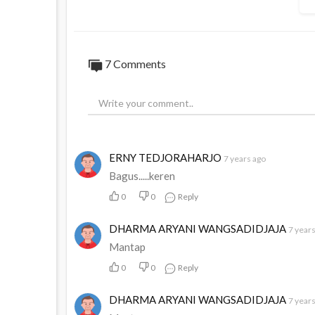
7
Comments
ERNY TEDJORAHARJO
7 years ago
Bagus.....keren
0
0
Reply
DHARMA ARYANI WANGSADIDJAJA
7 year
Mantap
0
0
Reply
DHARMA ARYANI WANGSADIDJAJA
7 year