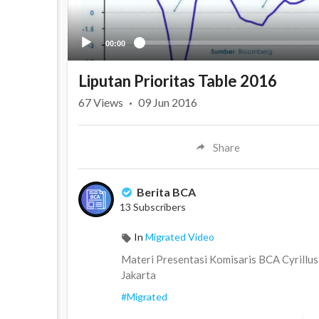
00:00
Liputan Prioritas Table 2016
67
Views
·
09 Jun 2016
Share
Berita BCA
13 Subscribers
In
Migrated Video
Materi Presentasi Komisaris BCA Cyrillus 
Jakarta
#Migrated