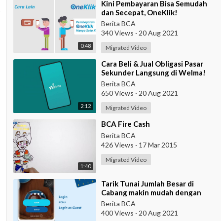
⁣Kini Pembayaran Bisa Semudah
dan Secepat, OneKlik!
Berita BCA
340 Views
·
20 Aug 2021
0:48
Migrated Video
⁣Cara Beli & Jual Obligasi Pasar
Sekunder Langsung di Welma!
Berita BCA
650 Views
·
20 Aug 2021
2:12
Migrated Video
⁣BCA Fire Cash
Berita BCA
426 Views
·
17 Mar 2015
Migrated Video
1:40
⁣Tarik Tunai Jumlah Besar di
Cabang makin mudah dengan
eBranch
Berita BCA
400 Views
·
20 Aug 2021