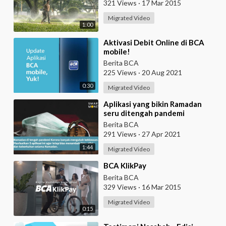
321 Views
·
17 Mar 2015
Migrated Video
1:00
⁣Aktivasi Debit Online di BCA
mobile!
Berita BCA
225 Views
·
20 Aug 2021
0:30
Migrated Video
⁣Aplikasi yang bikin Ramadan
seru ditengah pandemi
Berita BCA
291 Views
·
27 Apr 2021
1:44
Migrated Video
⁣BCA KlikPay
Berita BCA
329 Views
·
16 Mar 2015
Migrated Video
0:15