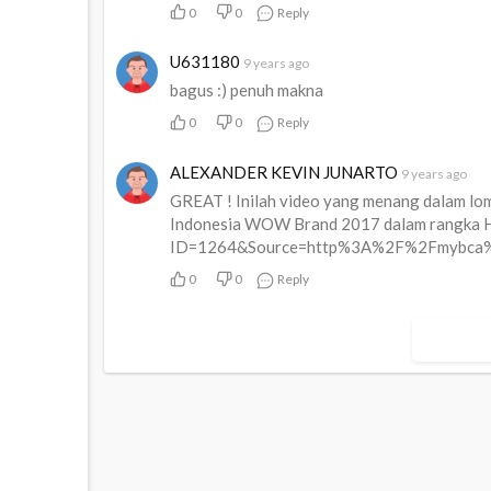
0
0
Reply
U631180
9 years ago
bagus :) penuh makna
0
0
Reply
ALEXANDER KEVIN JUNARTO
9 years ago
GREAT ! Inilah video yang menang dalam lomb
Indonesia WOW Brand 2017 dalam rangka Ha
ID=1264&Source=http%3A%2F%2Fmybca%
0
0
Reply