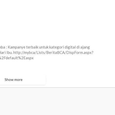
a : Kampanye terbaik untuk kategori digital di ajang
ri Ibu. http://mybca/Lists/BeritaBCA/DispForm.aspx?
2Fdefault%2Easpx
Show more