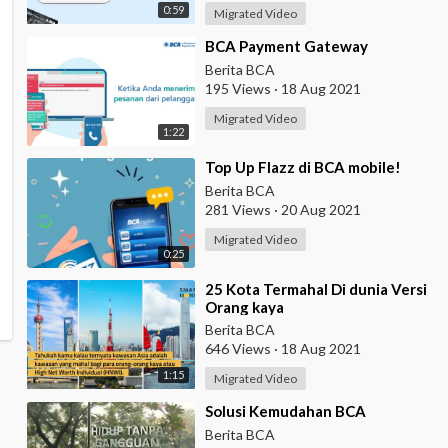
0:59
Migrated Video
⁣BCA Payment Gateway
Berita BCA
195 Views
·
18 Aug 2021
Migrated Video
1:22
⁣Top Up Flazz di BCA mobile!
Berita BCA
281 Views
·
20 Aug 2021
Migrated Video
0:25
⁣25 Kota Termahal Di dunia Versi
Orang kaya
Berita BCA
646 Views
·
18 Aug 2021
1:15
Migrated Video
⁣Solusi Kemudahan BCA
Berita BCA