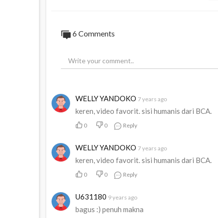
6
Comments
WELLY YANDOKO
7 years ago
keren, video favorit. sisi humanis dari BCA.
0
0
Reply
WELLY YANDOKO
7 years ago
keren, video favorit. sisi humanis dari BCA.
0
0
Reply
U631180
9 years ago
bagus :) penuh makna