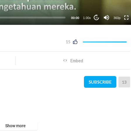
00:00
1.00x
360p
10
15
Embed
SUBSCRIBE
13
Show more