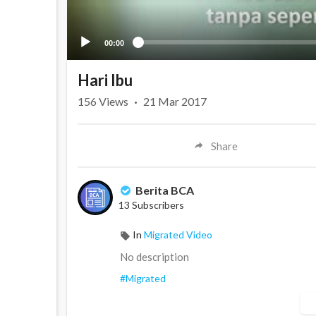
00:00
Hari Ibu
156
Views
·
21 Mar 2017
Share
Berita BCA
13 Subscribers
In
Migrated Video
No description
#Migrated