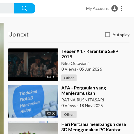
My Account
Up next
Autoplay
⁣Teaser # 1 - Karantina SSRP
2018
Nike Octaviani
0 Views
·
05 Jun 2026
00:00
Other
⁣AFA - Pergaulan yang
Menjerumuskan
RATNA RUSNITASARI
0 Views
·
18 Nov 2025
00:00
Other
⁣Hari Pertama membangun desa
3D Menggunakan PC Kantor