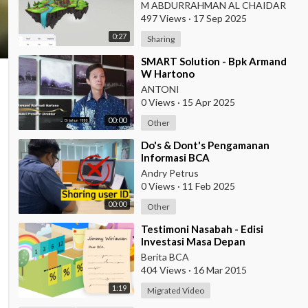
M ABDURRAHMAN AL CHAIDAR
497 Views
·
17 Sep 2025
0:27
Sharing
⁣SMART Solution - Bpk Armand
W Hartono
ANTONI
0 Views
·
15 Apr 2025
00:00
Other
⁣Do's & Dont's Pengamanan
Informasi BCA
Andry Petrus
0 Views
·
11 Feb 2025
00:00
Other
⁣Testimoni Nasabah - Edisi
Investasi Masa Depan
Berita BCA
404 Views
·
16 Mar 2015
1:19
Migrated Video