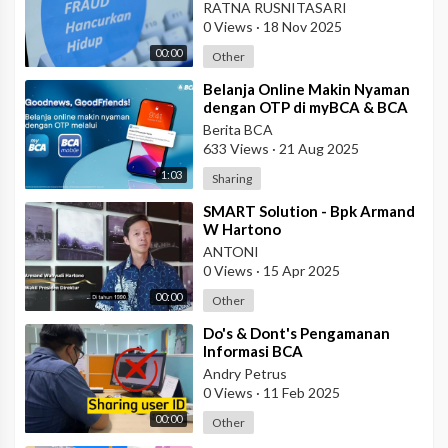
RATNA RUSNITASARI
0 Views
·
18 Nov 2025
00:00
Other
⁣Belanja Online Makin Nyaman
dengan OTP di myBCA & BCA
mobile!
Berita BCA
633 Views
·
21 Aug 2025
1:03
Sharing
⁣SMART Solution - Bpk Armand
W Hartono
ANTONI
0 Views
·
15 Apr 2025
00:00
Other
⁣Do's & Dont's Pengamanan
Informasi BCA
Andry Petrus
0 Views
·
11 Feb 2025
00:00
Other