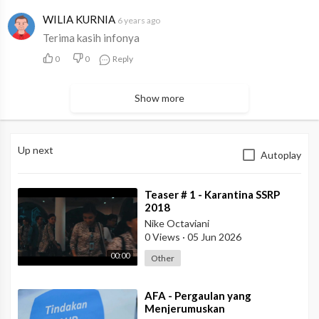
WILIA KURNIA
6 years ago
Terima kasih infonya
0
0
Reply
Show more
Up next
Autoplay
⁣Teaser # 1 - Karantina SSRP
2018
Nike Octaviani
0 Views
·
05 Jun 2026
00:00
Other
⁣AFA - Pergaulan yang
Menjerumuskan