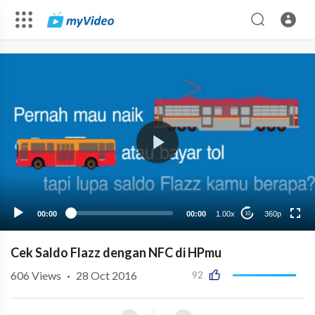
360p
00:00
00:00
1.00x
360p
10
Cek Saldo Flazz dengan NFC di HPmu
606
Views
·
28 Oct 2016
92