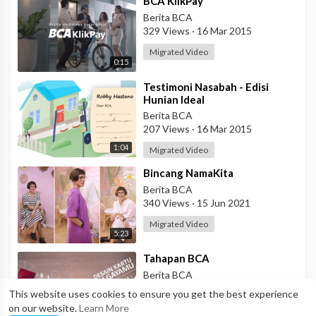
⁣BCA KlikPay
Berita BCA
329 Views
·
16 Mar 2015
Migrated Video
0:15
⁣Testimoni Nasabah - Edisi
Hunian Ideal
Berita BCA
207 Views
·
16 Mar 2015
1:04
Migrated Video
⁣Bincang NamaKita
Berita BCA
340 Views
·
15 Jun 2021
Migrated Video
5:23
⁣Tahapan BCA
Berita BCA
772 Views
·
17 Mar 2015
This website uses cookies to ensure you get the best experience
on our website.
Learn More
Migrated Video