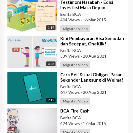
⁣Testimoni Nasabah - Edisi
Investasi Masa Depan
Berita BCA
404 Views
·
16 Mar 2015
1:19
Migrated Video
⁣Kini Pembayaran Bisa Semudah
dan Secepat, OneKlik!
Berita BCA
339 Views
·
20 Aug 2021
0:48
Migrated Video
⁣Cara Beli & Jual Obligasi Pasar
Sekunder Langsung di Welma!
Berita BCA
647 Views
·
20 Aug 2021
2:12
Migrated Video
⁣BCA Fire Cash
Berita BCA
424 Views
·
17 Mar 2015
Migrated Video