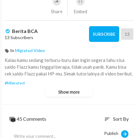
Share
Embed
Berita BCA
13
SUBSCRIBE
13 Subscribers
In
Migrated Video
Kalau kamu sedang terburu-buru dan ingin segera tahu sisa
saldo Flazz kamu tinggal berapa, tidak usah panik. Kamu bisa
cek saldo Flazz pakai HP-mu. Simak tutorialnya di video berikut.
#Migrated
Show more
45
Comments
Sort By
sort
Publish