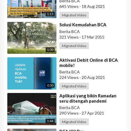
Berita BCA
645 Views
·
18 Aug 2021
1:15
Migrated Video
⁣Solusi Kemudahan BCA
Berita BCA
321 Views
·
17 Mar 2015
Migrated Video
1:00
⁣Aktivasi Debit Online di BCA
mobile!
Berita BCA
224 Views
·
20 Aug 2021
0:30
Migrated Video
⁣Aplikasi yang bikin Ramadan
seru ditengah pandemi
Berita BCA
290 Views
·
27 Apr 2021
1:44
Migrated Video