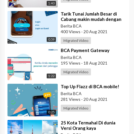
1:40
⁣Tarik Tunai Jumlah Besar di
Cabang makin mudah dengan
eBranch
Berita BCA
400 Views
·
20 Aug 2021
0:59
Migrated Video
⁣BCA Payment Gateway
Berita BCA
195 Views
·
18 Aug 2021
Migrated Video
1:22
⁣Top Up Flazz di BCA mobile!
Berita BCA
281 Views
·
20 Aug 2021
Migrated Video
0:25
⁣25 Kota Termahal Di dunia
Versi Orang kaya