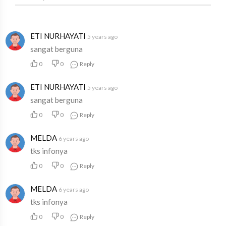
ETI NURHAYATI
5 years ago
sangat berguna
0
0
Reply
ETI NURHAYATI
5 years ago
sangat berguna
0
0
Reply
MELDA
6 years ago
tks infonya
0
0
Reply
MELDA
6 years ago
tks infonya
0
0
Reply