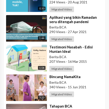
224 Views
·
20 Aug 2021
0:30
Migrated Video
⁣Aplikasi yang bikin Ramadan
seru ditengah pandemi
Berita BCA
290 Views
·
27 Apr 2021
1:44
Migrated Video
⁣Testimoni Nasabah - Edisi
Hunian Ideal
Berita BCA
207 Views
·
16 Mar 2015
1:04
Migrated Video
⁣Bincang NamaKita
Berita BCA
340 Views
·
15 Jun 2021
Migrated Video
5:23
⁣Tahapan BCA