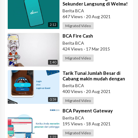
Sekunder Langsung di Welma!
Berita BCA
647 Views
·
20 Aug 2021
2:12
Migrated Video
⁣BCA Fire Cash
Berita BCA
424 Views
·
17 Mar 2015
Migrated Video
1:40
⁣Tarik Tunai Jumlah Besar di
Cabang makin mudah dengan
eBranch
Berita BCA
400 Views
·
20 Aug 2021
0:59
Migrated Video
⁣BCA Payment Gateway
Berita BCA
195 Views
·
18 Aug 2021
Migrated Video
1:22