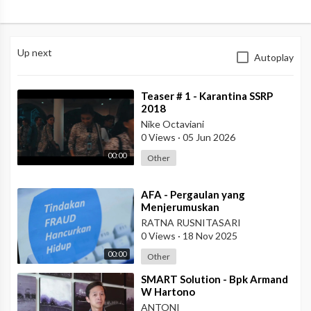
Up next
Autoplay
⁣Teaser # 1 - Karantina SSRP
2018
Nike Octaviani
0 Views
·
05 Jun 2026
00:00
Other
⁣AFA - Pergaulan yang
Menjerumuskan
RATNA RUSNITASARI
0 Views
·
18 Nov 2025
00:00
Other
⁣SMART Solution - Bpk Armand
W Hartono
ANTONI