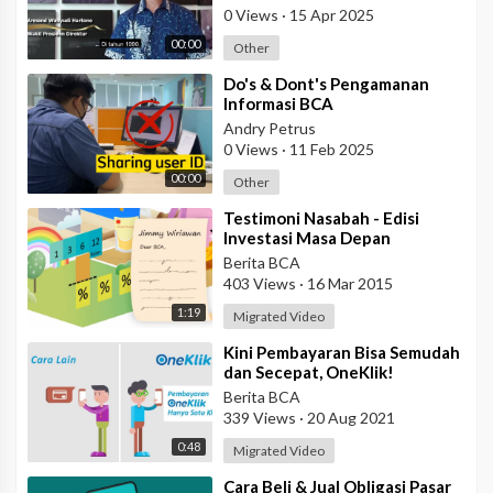
0 Views
·
15 Apr 2025
00:00
Other
⁣Do's & Dont's Pengamanan
Informasi BCA
Andry Petrus
0 Views
·
11 Feb 2025
00:00
Other
⁣Testimoni Nasabah - Edisi
Investasi Masa Depan
Berita BCA
403 Views
·
16 Mar 2015
1:19
Migrated Video
⁣Kini Pembayaran Bisa Semudah
dan Secepat, OneKlik!
Berita BCA
339 Views
·
20 Aug 2021
0:48
Migrated Video
⁣Cara Beli & Jual Obligasi Pasar