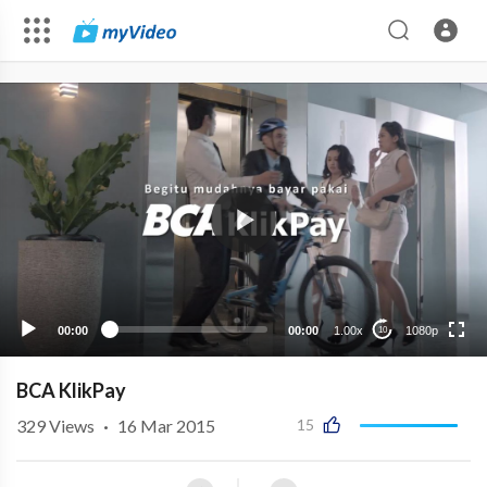
1080p
00:00
00:00
1.00x
1080p
10
BCA KlikPay
329
Views
·
16 Mar 2015
15