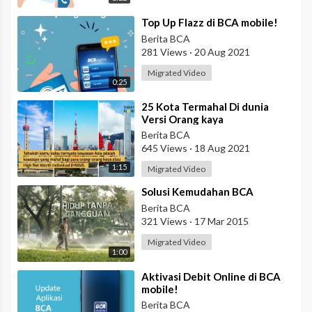
⁣Top Up Flazz di BCA mobile!
Berita BCA
281 Views
·
20 Aug 2021
Migrated Video
0:25
⁣25 Kota Termahal Di dunia
Versi Orang kaya
Berita BCA
645 Views
·
18 Aug 2021
1:15
Migrated Video
⁣Solusi Kemudahan BCA
Berita BCA
321 Views
·
17 Mar 2015
Migrated Video
1:00
⁣Aktivasi Debit Online di BCA
mobile!
Berita BCA