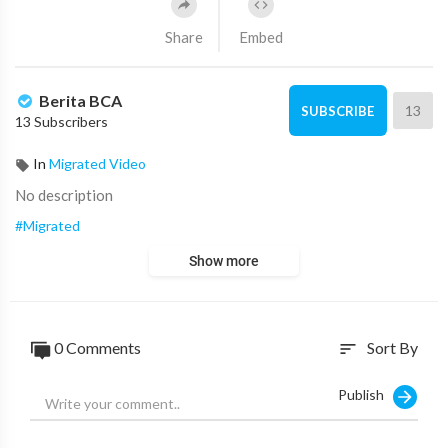
Share
Embed
Berita BCA
13
SUBSCRIBE
13 Subscribers
In
Migrated Video
No description
#Migrated
Show more
0
Comments
Sort By
sort
Publish