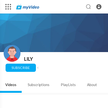
LILY
SUBSCRIBE
Videos
Subscriptions
PlayLists
About