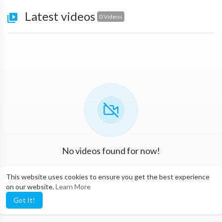
Latest videos
0 Videos
No videos found for now!
This website uses cookies to ensure you get the best experience
on our website.
Learn More
Got It!