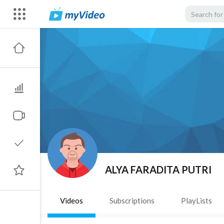
ALYA FARADITA PUTRI
Videos
Subscriptions
PlayLists