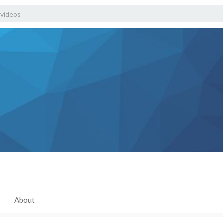
About