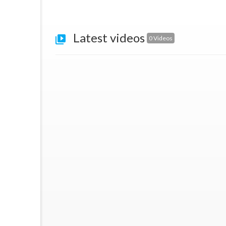
Latest videos
0 Videos