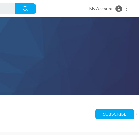
My Account
SUBSCRIBE