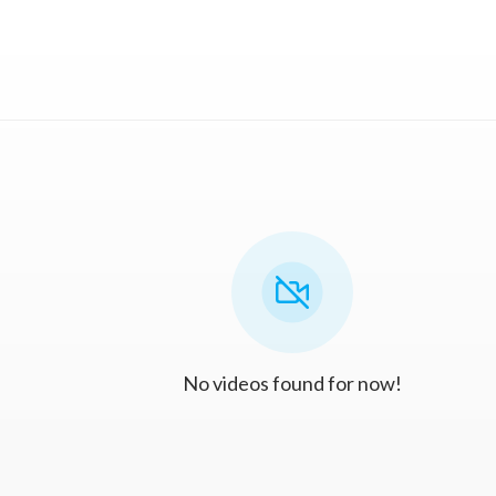
No videos found for now!