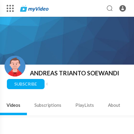
ANDREAS TRIANTO SOEWANDI
SUBSCRIBE
Videos
Subscriptions
PlayLists
About