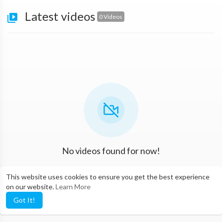
Latest videos
0 Videos
No videos found for now!
This website uses cookies to ensure you get the best experience
on our website.
Learn More
Got It!