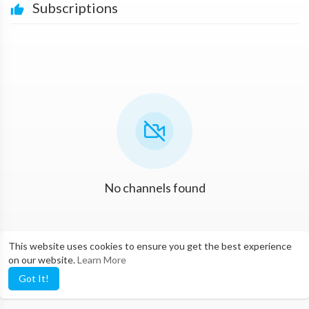
Subscriptions
No channels found
This website uses cookies to ensure you get the best experience
on our website.
Learn More
Got It!