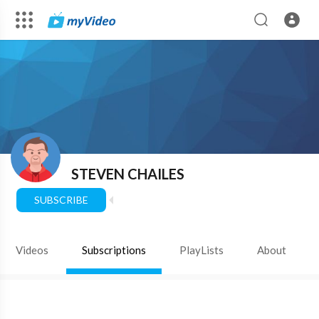
STEVEN CHAILES
SUBSCRIBE
Videos
Subscriptions
PlayLists
About