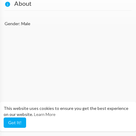
About
Gender: Male
This website uses cookies to ensure you get the best experience
on our website.
Learn More
Got It!