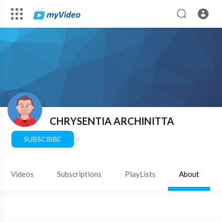
CHRYSENTIA ARCHINITTA
SUBSCRIBE
Videos
Subscriptions
PlayLists
About