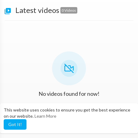
Latest videos
0 Videos
No videos found for now!
This website uses cookies to ensure you get the best experience
on our website.
Learn More
Got It!