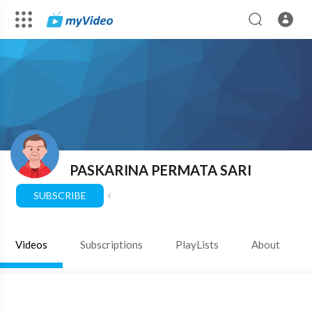
PASKARINA PERMATA SARI
SUBSCRIBE
Videos
Subscriptions
PlayLists
About