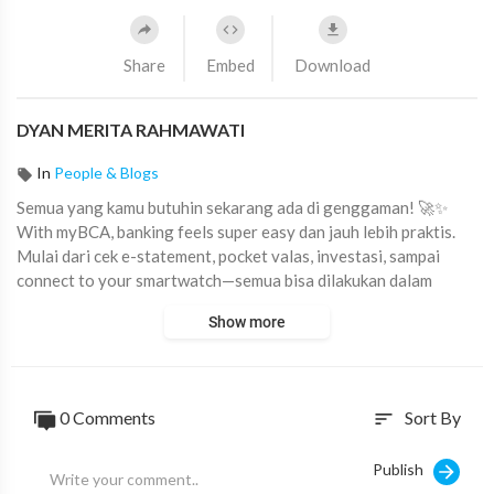
Share
Embed
Download
DYAN MERITA RAHMAWATI
In
People & Blogs
⁣Semua yang kamu butuhin sekarang ada di genggaman! 🚀✨
With myBCA, banking feels super easy dan jauh lebih praktis.
Mulai dari cek e-statement, pocket valas, investasi, sampai
connect to your smartwatch—semua bisa dilakukan dalam
hitungan detik.
Show more
Smart, simple, and totally seamless.
Download myBCA & unlock the cool features! 💙📱
#myBCAChallenge
#Fitur
#unggulan
#MyBCA
0
Comments
Sort By
sort
Publish