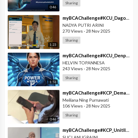
Sharing
0:46
⁣myBCAChallenge#KCU_Dago#myBCA_Solusi_Tanpa_Wacana
NADYA PUTRI ARINI
270 Views
·
28 Nov 2025
Sharing
1:23
⁣myBCAChallenge#KCU_Denpasar#POWER_myBCA
HELVIN TOPANNESA
243 Views
·
28 Nov 2025
Sharing
1:53
⁣myBCAChallenge#KCP_Demak#myBCA_Solusi_Segala_Kondisi
Meiliana Ning Purnawati
106 Views
·
28 Nov 2025
Sharing
0:46
⁣myBCAChallenge#KCP_UnitIITulangBawang#Satu_Sentuhan_Banyak_Kemudahan
SUCI ANUGRAINI