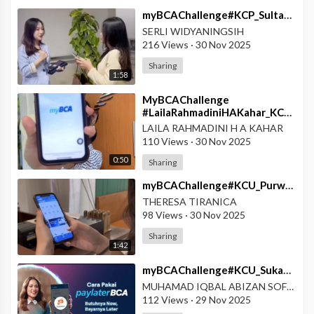
⁣myBCAChallenge#KCP_SultanAgungPekalongan#Poket_Valas_MyBCA_Super_Mudah
SERLI WIDYANINGSIH
216 Views
·
30 Nov 2025
Sharing
1:58
MyBCAChallenge
#LailaRahmadiniHAKahar_KCPTern
#Penuhi_Semua_Kebutuhan_dengan_MyBCA
LAILA RAHMADINI H A KAHAR
110 Views
·
30 Nov 2025
0:50
Sharing
⁣myBCAChallenge#KCU_Purwodadi#myBCA_Pocket_Valas_vs_TKW_Panik_Dulu_Paham_Kemudian
THERESA TIRANICA
98 Views
·
30 Nov 2025
Sharing
1:42
⁣myBCAChallenge#KCU_Sukabumi#Cara_Biar_Dompet_Nggak_Nangis_Lagi
MUHAMAD IQBAL ABIZAN SOFYAN
112 Views
·
29 Nov 2025