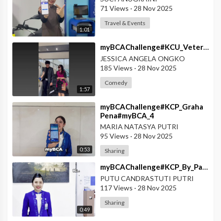
71 Views
·
28 Nov 2025
Travel & Events
1:01
⁣myBCAChallenge#KCU_Veteran#myBCA_Solusi_Segala_Kondisi
JESSICA ANGELA ONGKO
185 Views
·
28 Nov 2025
Comedy
1:57
⁣myBCAChallenge#KCP_Graha
Pena#myBCA_4
Keunggulan_myBCA
MARIA NATASYA PUTRI
95 Views
·
28 Nov 2025
0:53
Sharing
⁣myBCAChallenge#KCP_By_Pass_Ngurah_Rai#Fitur_Fitur_Unggulan_myBCA
PUTU CANDRASTUTI PUTRI
117 Views
·
28 Nov 2025
Sharing
0:49