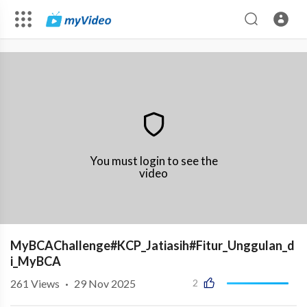
You must login to see the
video
MyBCAChallenge#KCP_Jatiasih#Fitur_Unggulan_d
i_MyBCA
261
Views
·
29 Nov 2025
2