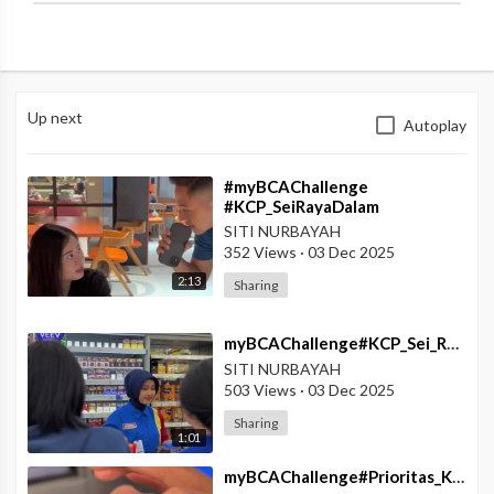
Up next
Autoplay
⁣#myBCAChallenge
#KCP_SeiRayaDalam
#myBCA_Solusi_Segala_Kondisi
SITI NURBAYAH
352 Views
·
03 Dec 2025
2:13
Sharing
⁣myBCAChallenge#KCP_Sei_Raya_Dalam#MyBCA_Digenggamanmu
SITI NURBAYAH
503 Views
·
03 Dec 2025
Sharing
1:01
⁣myBCAChallenge#Prioritas_KCU_Kuta#Fitur_SmartWatch_Solusi_Para_Gen_Z