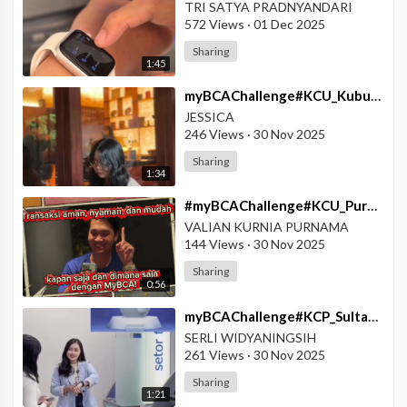
TRI SATYA PRADNYANDARI
572 Views
·
01 Dec 2025
Sharing
1:45
⁣myBCAChallenge#KCU_KubuRaya#myBCA_Poket_Valas
JESSICA
246 Views
·
30 Nov 2025
Sharing
1:34
⁣#myBCAChallenge#KCU_Purwokerto#Mudah_dengan_myBCA
VALIAN KURNIA PURNAMA
144 Views
·
30 Nov 2025
Sharing
0:56
⁣myBCAChallenge#KCP_SultanAgungPekalongan#Fitur_Smart_Watch_MyBCA_Mudah
SERLI WIDYANINGSIH
261 Views
·
30 Nov 2025
Sharing
1:21