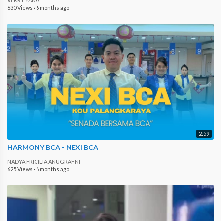
VERRY YANG
630 Views
·
6 months ago
2:59
HARMONY BCA - NEXI BCA
NADYA FRICILIA ANUGRAHNI
625 Views
·
6 months ago