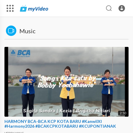
Music
2:50
HARMONY BCA-BCA KCP KOTA BARU #KanwilXI
#Harmony2026 #BCAKCPKOTABARU #KCUPONTIANAK