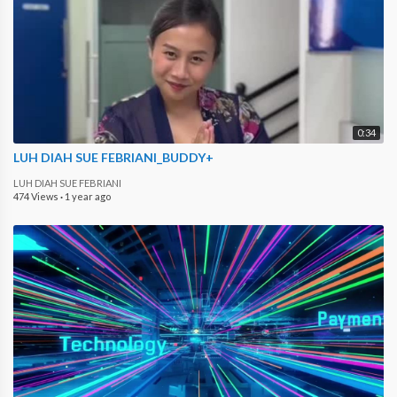
0:34
LUH DIAH SUE FEBRIANI_BUDDY+
LUH DIAH SUE FEBRIANI
474 Views
·
1 year ago