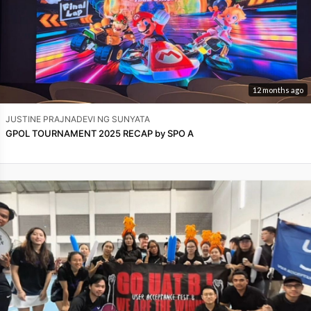
12 months ago
JUSTINE PRAJNADEVI NG SUNYATA
GPOL TOURNAMENT 2025 RECAP by SPO A