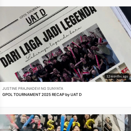
12 months ago
JUSTINE PRAJNADEVI NG SUNYATA
GPOL TOURNAMENT 2025 RECAP by UAT D