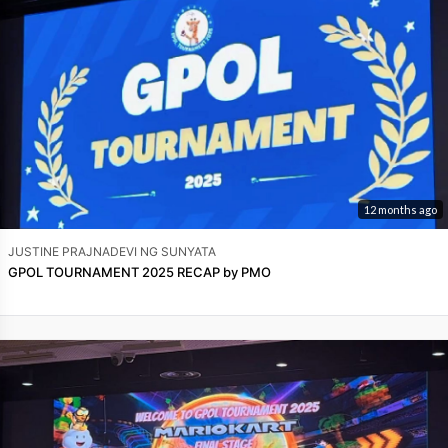
12 months ago
JUSTINE PRAJNADEVI NG SUNYATA
GPOL TOURNAMENT 2025 RECAP by PMO