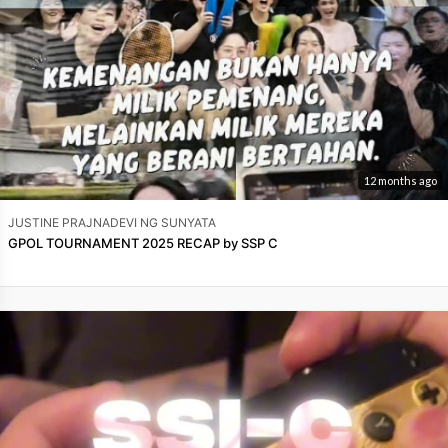
12 months ago
JUSTINE PRAJNADEVI NG SUNYATA
GPOL TOURNAMENT 2025 RECAP by SSP C