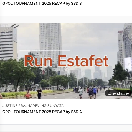
GPOL TOURNAMENT 2025 RECAP by SSD B
12 months ago
JUSTINE PRAJNADEVI NG SUNYATA
GPOL TOURNAMENT 2025 RECAP by SSD A