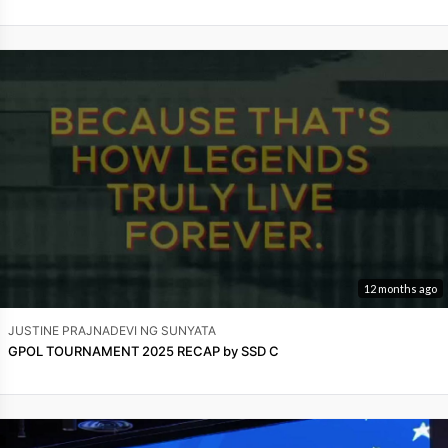
12 months ago
JUSTINE PRAJNADEVI NG SUNYATA
GPOL TOURNAMENT 2025 RECAP by SSD C