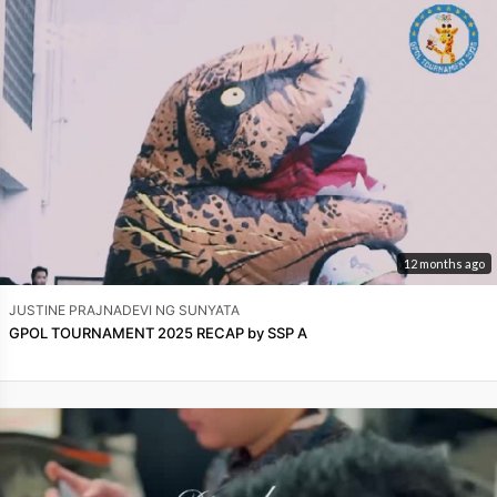
12 months ago
JUSTINE PRAJNADEVI NG SUNYATA
GPOL TOURNAMENT 2025 RECAP by SSP A