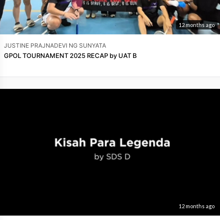
12 months ago
JUSTINE PRAJNADEVI NG SUNYATA
GPOL TOURNAMENT 2025 RECAP by UAT B
12 months ago