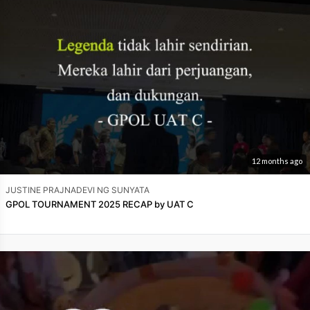
12 months ago
JUSTINE PRAJNADEVI NG SUNYATA
GPOL TOURNAMENT 2025 RECAP by UAT C