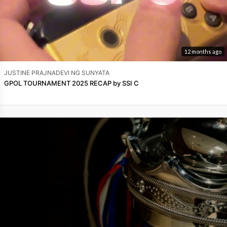
12 months ago
JUSTINE PRAJNADEVI NG SUNYATA
GPOL TOURNAMENT 2025 RECAP by SSI C