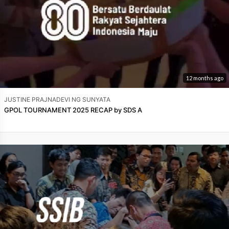
12 months ago
JUSTINE PRAJNADEVI NG SUNYATA
GPOL TOURNAMENT 2025 RECAP by SDS A