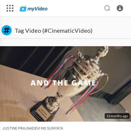
Tag Video (#CinematicVideo)
12 months ago
JUSTINE PRAJNADEVI NG SUNYATA