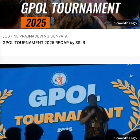
12 months ago
JUSTINE PRAJNADEVI NG SUNYATA
GPOL TOURNAMENT 2025 RECAP by SSI B
12 months ago