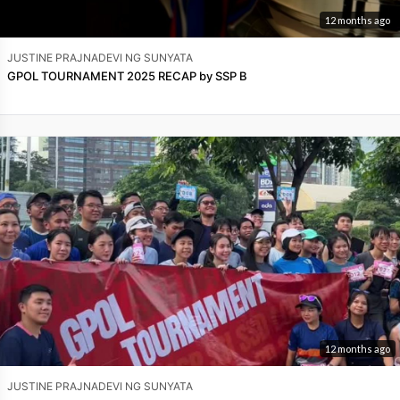
12 months ago
JUSTINE PRAJNADEVI NG SUNYATA
GPOL TOURNAMENT 2025 RECAP by SSP B
12 months ago
JUSTINE PRAJNADEVI NG SUNYATA