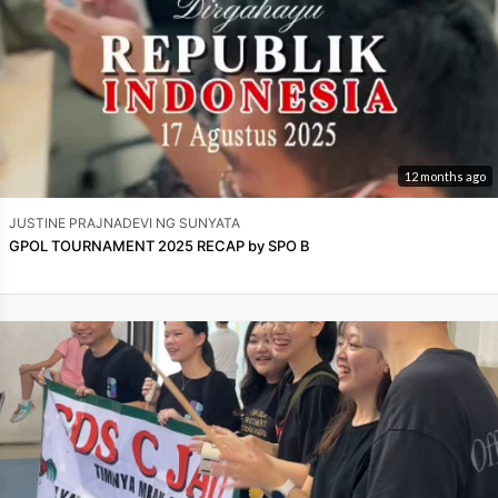
12 months ago
JUSTINE PRAJNADEVI NG SUNYATA
GPOL TOURNAMENT 2025 RECAP by SPO B