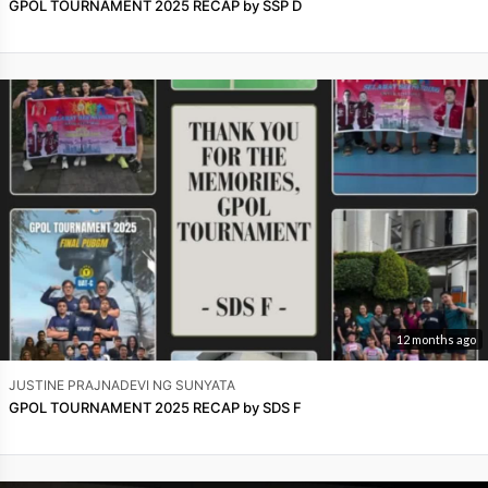
GPOL TOURNAMENT 2025 RECAP by SSP D
12 months ago
JUSTINE PRAJNADEVI NG SUNYATA
GPOL TOURNAMENT 2025 RECAP by SDS F