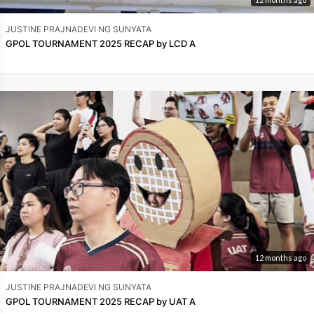
JUSTINE PRAJNADEVI NG SUNYATA
GPOL TOURNAMENT 2025 RECAP by LCD A
12 months ago
JUSTINE PRAJNADEVI NG SUNYATA
GPOL TOURNAMENT 2025 RECAP by UAT A