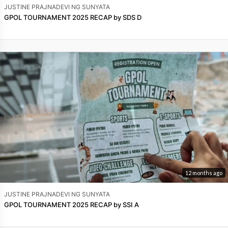
JUSTINE PRAJNADEVI NG SUNYATA
GPOL TOURNAMENT 2025 RECAP by SDS D
12 months ago
JUSTINE PRAJNADEVI NG SUNYATA
GPOL TOURNAMENT 2025 RECAP by SSI A