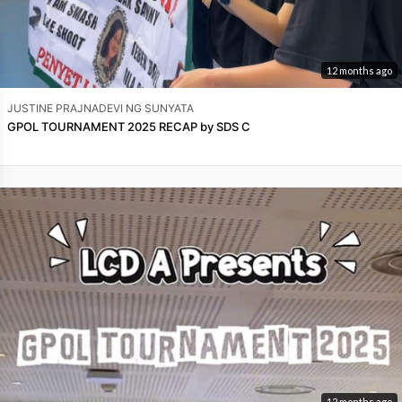
12 months ago
JUSTINE PRAJNADEVI NG SUNYATA
GPOL TOURNAMENT 2025 RECAP by SDS C
12 months ago