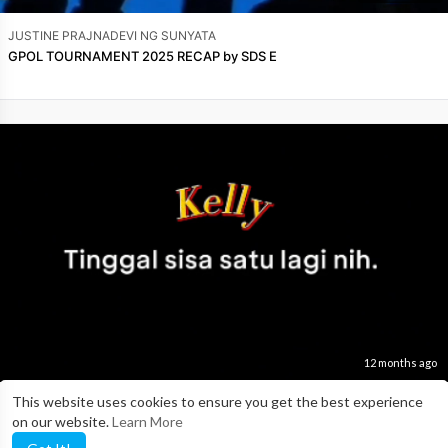
JUSTINE PRAJNADEVI NG SUNYATA
GPOL TOURNAMENT 2025 RECAP by SDS E
12 months ago
This website uses cookies to ensure you get the best experience
JUSTINE PRAJNADEVI NG SUNYATA
on our website.
Learn More
GPOL TOURNAMENT 2025 RECAP by SSI D